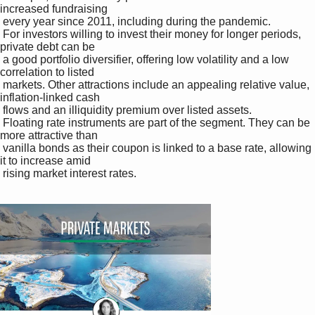
increased fundraising 

 every year since 2011, including during the pandemic. 

 For investors willing to invest their money for longer periods, 
private debt can be 

 a good portfolio diversifier, offering low volatility and a low 
correlation to listed 

 markets. Other attractions include an appealing relative value, 
inflation-linked cash 

 flows and an illiquidity premium over listed assets. 

 Floating rate instruments are part of the segment. They can be 
more attractive than 

 vanilla bonds as their coupon is linked to a base rate, allowing 
it to increase amid 

 rising market interest rates. 
