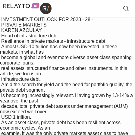
 INVESTMENT OUTLOOK FOR 2023 - 28 -

 PRIVATE MARKETS

 KAREN AZOULAY

 Head of infrastructure debt

 Resilience in private markets - infrastructure debt

 Almost USD 10 trillion has now been invested in these 
markets, in what has 

 become a global and ever more diverse asset class spanning 
corporate loans, 

 real assets, structured finance and other instruments. In this 
article, we focus on 

 infrastructure debt.

 Amid the search for yield and the need for portfolio quality, the 
private debt segment 

 is becoming increasingly relevant. Having grown by 13-14% a 
year over the past 

 decade, total private debt assets under management (AUM) 
now exceed well over 

 USD 1 trillion. 

 As an asset class, private debt has been resilient across 
economic cycles. As an 

 example, it was the only private markets asset class to have 