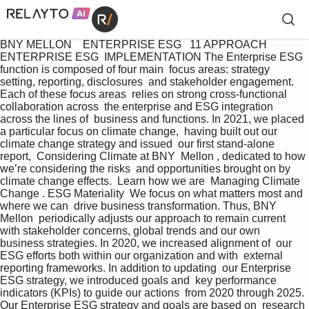
BNY MELLON    ENTERPRISE ESG   11 APPROACH 
ENTERPRISE ESG  IMPLEMENTATION The Enterprise ESG 
function is composed of four main  focus areas: strategy 
setting, reporting, disclosures  and stakeholder engagement. 
Each of these focus areas  relies on strong cross-functional 
collaboration across  the enterprise and ESG integration 
across the lines of  business and functions. In 2021, we placed 
a particular focus on climate change,  having built out our 
climate change strategy and issued  our first stand-alone 
report,  Considering Climate at BNY  Mellon , dedicated to how 
we’re considering the risks  and opportunities brought on by 
climate change effects.  Learn how we are  Managing Climate 
Change . ESG Materiality  We focus on what matters most and 
where we can  drive business transformation. Thus, BNY 
Mellon  periodically adjusts our approach to remain current  
with stakeholder concerns, global trends and our own  
business strategies. In 2020, we increased alignment of  our 
ESG efforts both within our organization and with  external 
reporting frameworks. In addition to updating  our Enterprise 
ESG strategy, we introduced goals and  key performance 
indicators (KPIs) to guide our actions  from 2020 through 2025. 
Our Enterprise ESG strategy and goals are based on  research 