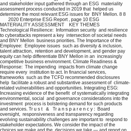
and stakeholder input gathered through an ESG  materiality 
assessment process conducted in 2019 that  helped us 
determine the most relevant ESG issues for  BNY Mellon. 8 8    
       2020 Enterprise ESG Report , page 10 ESG 
MATERIALITY ASSESSMENT    KEY THEMES  
Technological Resilience:  Information security  and resilience 
to cyberattacks represent a key  intersection of societal needs 
and BNY Mellon  business priorities. The Importance of the 
Employee:  Employee issues  such as diversity & inclusion, 
talent attraction,  retention and development, and gender pay  
equity can help differentiate BNY Mellon in an  increasingly 
competitive business environment. Climate Readiness & 
Response:  The impending  impacts from climate change 
require every  institution to act. In financial services, 
frameworks  such as the TCFD recommended disclosures 
help  facilitate a robust and substantive assessment of  climate-
related vulnerabilities and opportunities. Integrating ESG:  
Increasing evidence of the benefit  of systematically integrating 
environmental, social  and governance considerations into the 
investment  process is bolstering demand for such products  
and services. Tr u s t   &   Tr a n s p a r e n c y :  Board 
oversight,  responsiveness and transparency regarding  
evolving sustainability challenges are important to  respond to 
stakeholder expectations. We consider the impact of the 
choices we make and the  decisions we take — and report on 