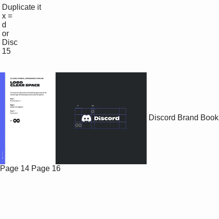
 Duplicate it

 x =

 d 

 or

 Disc

 15

Discord Brand Book
Page 14
Page 16