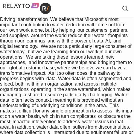
Driving  transformation  We believe that Microsoft’s most  
important contribution to water  reduction will come not from 
our  own work alone, but by helping  our customers, partners, 
and suppliers  around the world reduce their water  footprints 
through our learnings  and with the power of data, AI,  and 
digital technology.  We are not a particularly large consumer of 
water today,  but we are learning from our work in our own 
operations.  We are taking these lessons learned, new 
approaches,  and innovative partnerships and bringing them to 
our  global customer base, where we believe we can have a  
transformative impact.  As it so often does, the pathway to 
progress begins with  data. Water data is often segmented and 
siloed, both  within an organization and across multiple 
organizations  operating in the same watershed, which makes 
managing  a shared resource particularly challenging. Water 
data  often lacks context, meaning it is provided without an  
understanding of underlying conditions in the area.  This 
makes it difficult for any single organization to assess   its impa 
ct on a water basin, which in turn complicates  or obscures the 
most impactful intervention to address  water issues in that 
area. In addition, water data often  suffers from discontinuities, 
where data collection is  interrupted due to equipment failure or 