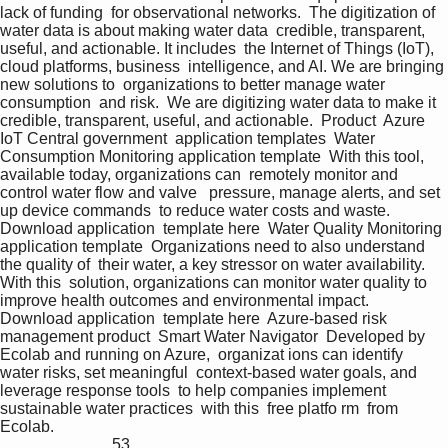
lack of funding  for observational networks.  The digitization of 
water data is about making water data  credible, transparent, 
useful, and actionable. It includes  the Internet of Things (IoT), 
cloud platforms, business  intelligence, and AI. We are bringing 
new solutions to  organizations to better manage water 
consumption  and risk.  We are digitizing water data to make it 
credible, transparent, useful, and actionable.  Product  Azure 
IoT Central government  application templates  Water 
Consumption Monitoring application template  With this tool, 
available today, organizations can  remotely monitor and 
control water flow and valve   pressure, manage alerts, and set 
up device commands  to reduce water costs and waste.  
Download application  template here  Water Quality Monitoring 
application template  Organizations need to also understand 
the quality of  their water, a key stressor on water availability. 
With this  solution, organizations can monitor water quality to  
improve health outcomes and environmental impact.  
Download application  template here  Azure-based risk 
management product  Smart Water Navigator  Developed by 
Ecolab and running on Azure,  organizat ions can identify 
water risks, set meaningful  context-based water goals, and 
leverage response tools  to help companies implement 
sustainable water practices  with this  free platfo rm  from  
Ecolab.                                                                                                  
                            53 