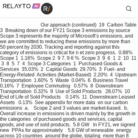
                                 Our approach (continued)  19  Carbon Table 
3  Breaking down of our FY21 Scope 3 emissions by source  
Scope 3 represents the majority of Microsoft’s emissions, and 
we are committed to reducing these emissions by more than 
50 percent by 2030. Tracking and reporting against this  
category of emissions is critical for n et zero progress.  0.88%  
Scope 1  1.16%  Scope 2  9 7. 9 6 %  Scope 3  9  6  1  2  10  11 
 3  8  5  7  4  Scope 3 Categories  1  Purchased Goods & 
Services  35.03%  2  Capital Goods  29.70%  3  Fuel- and 
Energy-Related  Activities (Market-Based)  2.20%  4  Upstream 
Transportation  1.60%  5  Waste  0.04%  6  Business Travel  
0.16%  7  Employee Commuting   0.57%  8  Downstream 
Transportation  0.32%  9  Use of Sold Products   28.07%  10  
End of Life of Sold Products    0.14%  11  Downstream Leased 
Assets   0.13%  See appendix for more data  on our carbon 
emissions  a.    Scope 2 and 3 values are market-based.  b.       
Overall increase in emissions is driven mainly by the growth in 
the categories  of purchased goods and services, capital 
goods, and use of sold products.  5.8 GW   In FY21, we signed 
new  PPAs for approximately    5.8 GW of renewable  energy 
across 10 countries  around the globe, totaling  more than 8 