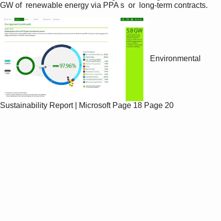
GW of  renewable energy via PPA s  or  long-term contracts.
Environmental
Sustainability Report | Microsoft
Page 18
Page 20