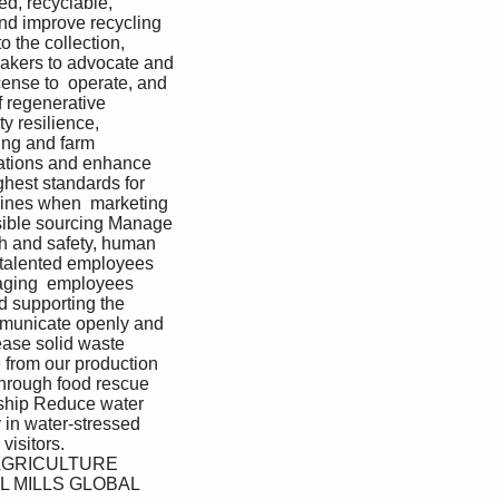
d, recyclable, 
nd improve recycling 
o the collection, 
makers to advocate and 
ense to  operate, and 
 regenerative 
 resilience, 
ing and farm 
ations and enhance 
hest standards for 
lines when  marketing 
nsible sourcing Manage 
th and safety, human 
 talented employees 
gaging  employees 
d supporting the 
mmunicate openly and 
ase solid waste 
 from our production 
through food rescue 
dship Reduce water 
in water-stressed 
isitors.  
AGRICULTURE 
 MILLS GLOBAL 