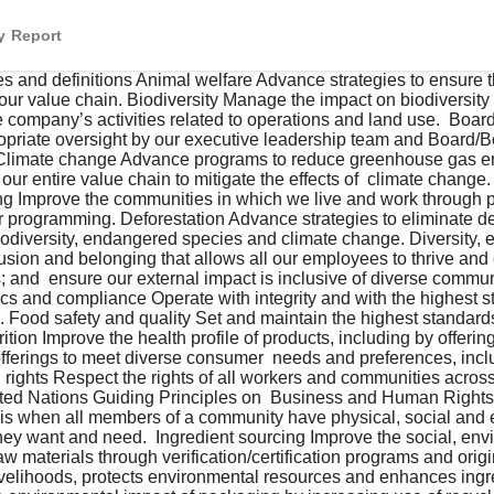
y Report
nd definitions Animal welfare Advance strategies to ensure 
our value chain. Biodiversity Manage the impact on biodiversity 
e company’s activities related to operations and land use.  Boar
opriate oversight by our executive leadership team and Board/
Climate change Advance programs to reduce greenhouse gas em
our entire value chain to mitigate the effects of  climate chang
 Improve the communities in which we live and work through phi
 programming. Deforestation Advance strategies to eliminate de
iodiversity, endangered species and climate change. Diversity, e
lusion and belonging that allows all our employees to thrive and 
; and  ensure our external impact is inclusive of diverse commun
ics and compliance Operate with integrity and with the highest st
 Food safety and quality Set and maintain the highest standards
rition Improve the health profile of products, including by offerin
offerings to meet diverse consumer  needs and preferences, incl
rights Respect the rights of all workers and communities across
ited Nations Guiding Principles on  Business and Human Rights
y is when all members of a community have physical, social and
 they want and need.  Ingredient sourcing Improve the social, en
 materials through verification/certification programs and origi
ivelihoods, protects environmental resources and enhances ingred