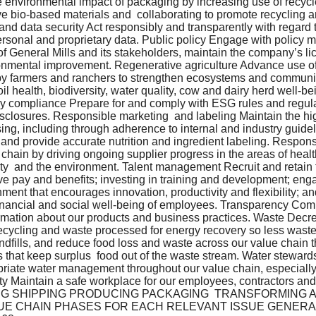
environmental impact of packaging by increasing use of recycle
e bio-based materials and  collaborating to promote recycling a
 and data security Act responsibly and transparently with regard t
ersonal and proprietary data. Public policy Engage with policy 
of General Mills and its stakeholders, maintain the company’s lic
ronmental improvement. Regenerative agriculture Advance use of
 by farmers and ranchers to strengthen ecosystems and community
il health, biodiversity, water quality, cow and dairy herd well-be
y compliance Prepare for and comply with ESG rules and regul
closures. Responsible marketing  and labeling Maintain the hig
ing, including through adherence to internal and industry guide
, and provide accurate nutrition and ingredient labeling. Respo
 chain by driving ongoing supplier progress in the areas of heal
rity  and the environment. Talent management Recruit and retain
ve pay and benefits; investing in training and development; en
ment that encourages innovation, productivity and flexibility; an
 financial and social well-being of employees. Transparency Co
rmation about our products and business practices. Waste Decre
ecycling and waste processed for energy recovery so less waste
landfills, and reduce food loss and waste across our value chain 
 that keep surplus  food out of the waste stream. Water stewar
riate water management throughout our value chain, especially 
y Maintain a safe workplace for our employees, contractors and v
G SHIPPING PRODUCING PACKAGING  TRANSFORMING 
UE CHAIN PHASES FOR EACH RELEVANT ISSUE GENERAL