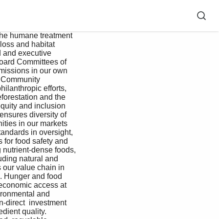
the humane treatment 
loss and habitat 
d and executive 
Board Committees of 
issions in our own 
e. Community 
lanthropic efforts, 
forestation and the 
quity and inclusion 
ensures diversity of 
ities in our markets 
andards in oversight, 
 for food safety and 
g nutrient-dense foods, 
uding natural and 
 our value chain in 
. Hunger and food 
 economic access at 
vironmental and 
n-direct  investment 
ient quality. 