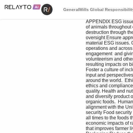
GeneralMills Global Responsibilit
APPENDIX ESG issues a
of animals throughout 
destruction through th
oversight Ensure appr
material ESG issues. 
operations and across 
engagement  and giving
volunteerism and other
resulting impacts on b
Foster a culture of inc
input and perspectives
around the world.  Eth
ethics and compliance.
quality. Health and nut
and diversify product 
organic foods.  Human 
alignment with the Un
security Food securit
all times to the foods
economic impacts of raw
that improves farmer l