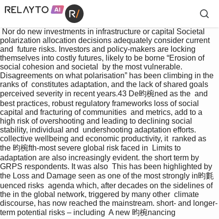
 Nor do new investments in infrastructure or capital Societal 
polarization allocation decisions adequately consider current 
and  future risks. Investors and policy-makers are locking  
themselves into costly futures, likely to be borne “Erosion of 
social cohesion and societal  by the most vulnerable. 
Disagreements on what polarisation” has been climbing in the 
ranks of  constitutes adaptation, and the lack of shared goals 
perceived severity in recent years.43 De昀椀ned as the  and 
best practices, robust regulatory frameworks loss of social 
capital and fracturing of communities  and metrics, add to a 
high risk of overshooting and leading to declining social 
stability, individual and  undershooting adaptation efforts. 
collective wellbeing and economic productivity, it  ranked as 
the 昀椀fth-most severe global risk faced in  Limits to 
adaptation are also increasingly evident. the short term by 
GRPS respondents. It was also  This has been highlighted by 
the Loss and Damage seen as one of the most strongly in昀氀
uenced risks  agenda which, after decades on the sidelines of 
the in the global network, triggered by many other  climate 
discourse, has now reached the mainstream. short- and longer-
term potential risks – including  A new 昀椀nancing 