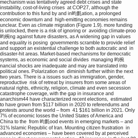
mechanism was tentatively agreed debt crises and state 
instability, cost-of-living crises  at COP27, although the 
contribution to this fund by and in昀氀ation, a prolonged 
economic downturn and  high-emitting economies remains 
unclear. Even as climate migration (Figure 1.9). more funding 
is unlocked, there is a risk of ignoring or  avoiding climate-proo
昀椀ng against future disasters, as A widening gap in values 
and equality is posing  governments scramble to provide relief 
and support an existential challenge to both autocratic and  in 
disaster-hit areas. Market-based mechanisms for democratic 
systems, as economic and social divides  managing 昀椀
nancial shocks are inadequate and may are translated into 
political ones. Polarization on  diminish further within the next 
two years. There is a issues such as immigration, gender, 
reproductive  risk of retreat by insurers from some areas of 
natural rights, ethnicity, religion, climate and even secession  
catastrophe coverage, with the gap in insurance and 
anarchism44 have characterized recent elections,  estimated 
to have grown from $117 billion in 2020 to referendums and 
protests around the world – from  41 $161 billion in 2021. Only 
7% of economic losses the United States of America and 
China to the  from 昀氀ood events in emerging markets – and 
31% Islamic Republic of Iran. Mounting citizen frustration  in 
advanced economies – have been covered by at perceived 