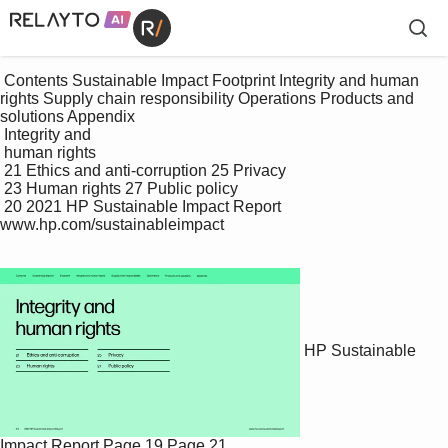
 Contents Sustainable Impact Footprint Integrity and human 
rights Supply chain responsibility Operations Products and 
solutions Appendix

 Integrity and 

 human rights

 21 Ethics and anti-corruption 25 Privacy

 23 Human rights 27 Public policy

 20 2021 HP Sustainable Impact Report 
www.hp.com/sustainableimpact

HP Sustainable
Impact Report
Page 19
Page 21