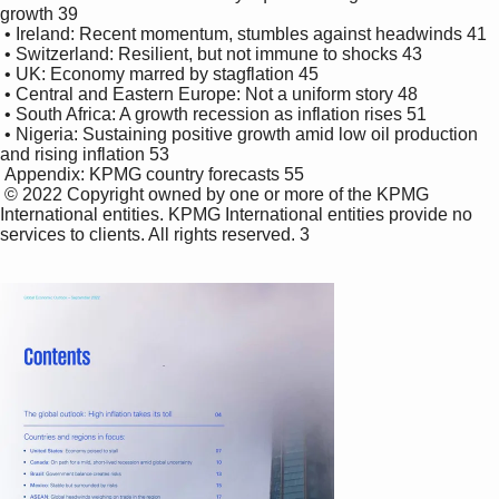
growth 39

 • Ireland: Recent momentum, stumbles against headwinds 41

 • Switzerland: Resilient, but not immune to shocks 43

 • UK: Economy marred by stagflation 45

 • Central and Eastern Europe: Not a uniform story 48

 • South Africa: A growth recession as inflation rises 51

 • Nigeria: Sustaining positive growth amid low oil production 
and rising inflation 53 

 Appendix: KPMG country forecasts 55

 © 2022 Copyright owned by one or more of the KPMG 
International entities. KPMG International entities provide no 
services to clients. All rights reserved. 3
