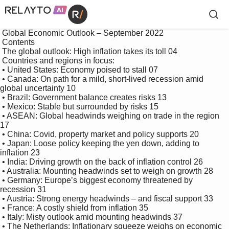
 Global Economic Outlook – September 2022

 Contents

 The global outlook: High inflation takes its toll 04

 Countries and regions in focus:

 • United States: Economy poised to stall 07

 • Canada: On path for a mild, short-lived recession amid 
global uncertainty 10

 • Brazil: Government balance creates risks 13

 • Mexico: Stable but surrounded by risks 15

 • ASEAN: Global headwinds weighing on trade in the region 
17

 • China: Covid, property market and policy supports 20

 • Japan: Loose policy keeping the yen down, adding to 
inflation 23

 • India: Driving growth on the back of inflation control 26

 • Australia: Mounting headwinds set to weigh on growth 28

 • Germany: Europe’s biggest economy threatened by 
recession 31

 • Austria: Strong energy headwinds – and fiscal support 33

 • France: A costly shield from inflation 35

 • Italy: Misty outlook amid mounting headwinds 37

 • The Netherlands: Inflationary squeeze weighs on economic 