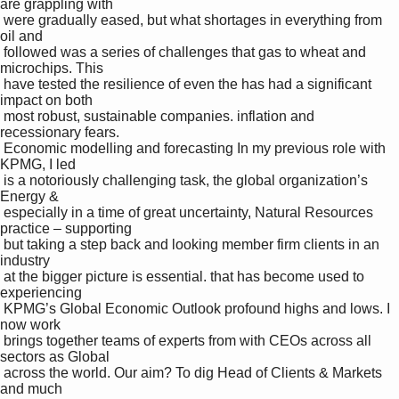
are grappling with 

 were gradually eased, but what shortages in everything from 
oil and 

 followed was a series of challenges that gas to wheat and 
microchips. This 

 have tested the resilience of even the has had a significant 
impact on both 

 most robust, sustainable companies. inflation and 
recessionary fears. 

 Economic modelling and forecasting In my previous role with 
KPMG, I led 

 is a notoriously challenging task, the global organization’s 
Energy & 

 especially in a time of great uncertainty, Natural Resources 
practice – supporting 

 but taking a step back and looking member firm clients in an 
industry 

 at the bigger picture is essential. that has become used to 
experiencing 

 KPMG’s Global Economic Outlook profound highs and lows. I 
now work 

 brings together teams of experts from with CEOs across all 
sectors as Global 

 across the world. Our aim? To dig Head of Clients & Markets 
and much 
