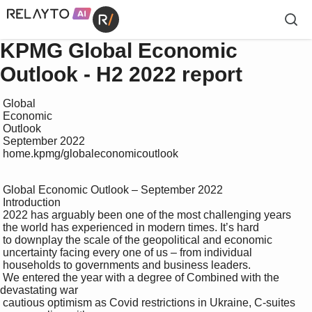
KPMG Global Economic
Outlook - H2 2022 report
 Global 

 Economic 

 Outlook

 September 2022

 home.kpmg/globaleconomicoutlook

 Global Economic Outlook – September 2022

 Introduction

 2022 has arguably been one of the most challenging years 

 the world has experienced in modern times. It’s hard 

 to downplay the scale of the geopolitical and economic 

 uncertainty facing every one of us – from individual 

 households to governments and business leaders. 

 We entered the year with a degree of Combined with the 
devastating war 

 cautious optimism as Covid restrictions in Ukraine, C-suites 