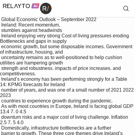
 Global Economic Outlook – September 2022

 Ireland: Recent momentum, 

 stumbles against headwinds

 Ireland enjoying very strong Cost of living pressures eroding 
Bottlenecks and gaps in supply 

 economic growth, but some disposable incomes. Government 
of infrastructure, housing, and 

 uncertainty remains as to well-positioned to help cushion 
utilities are hampering growth 

 strength and robustness. impacts of price increases. and 
competitiveness.

 Ireland’s economy has been performing strongly for a Table 
14: KPMG forecasts for Ireland

 number of years, and was one of a small number of 2021 2022 
2023

 countries to experience growth during the pandemic. 

 As with most countries in Europe, Ireland is facing global GDP 
13.4 7. 0 4.5

 downturn risks and a major cost of living challenge. Inflation 
2.5 7. 5 4.0

 Domestically, infrastructure bottlenecks are a further 

 barrier to growth. These three core themes drive Ireland’s 