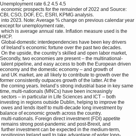
Unemployment rate 6.2 4.5 4.5

 economic prospects for the remainder of 2022 and Source: 
CBI, CSO, DOF, EC, ESRI, KPMG analysis.

 into 2023. Note: Average % change on previous calendar year 
except for unemployment rate, 

 which is average annual rate. Inflation measure used is the 
HICP.

 Global-domestic interdependencies have been key drivers 

 of Ireland’s economic fortune over the past two decades. 

 On the upside, the country’s skilled and open labor market, 
Secondly, two economies are present – the multinational-

 talent pipeline, and easy access to both the European driven 
economy and the domestic economy – and growth of 

 and UK market, are all likely to contribute to growth over the 
former consistently outpaces growth of the latter. At the 

 the coming years. Ireland’s strong industrial base in key same 
time, multi-nationals (MNCs) have been increasingly 

 sectors – in particular in Life Sciences and ICT – both 
investing in regions outside Dublin, helping to improve the 

 owes and lends itself to multi-decade long investment by 
balance of economic growth across the country. 

 multi-nationals. Foreign direct investment (FDI) appetite 

 remains strong post-pandemic and post-Brexit, and 

 further investment can be expected in the medium-term, 

 positioning Ireland well to take advantage of wider long-
