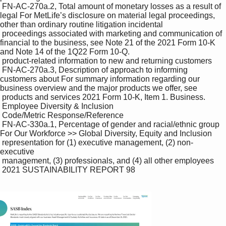
 FN-AC-270a.2, Total amount of monetary losses as a result of 
legal For MetLife’s disclosure on material legal proceedings, 
other than ordinary routine litigation incidental 

 proceedings associated with marketing and communication of 
financial to the business, see Note 21 of the 2021 Form 10-K 
and Note 14 of the 1Q22 Form 10-Q.

 product-related information to new and returning customers

 FN-AC-270a.3, Description of approach to informing 
customers about For summary information regarding our 
business overview and the major products we offer, see 

 products and services 2021 Form 10-K, Item 1. Business.

 Employee Diversity & Inclusion

 Code/Metric Response/Reference

 FN-AC-330a.1, Percentage of gender and racial/ethnic group 
For Our Workforce >> Global Diversity, Equity and Inclusion 

 representation for (1) executive management, (2) non-
executive 

 management, (3) professionals, and (4) all other employees

 2021 SUSTAINABILITY REPORT 98
