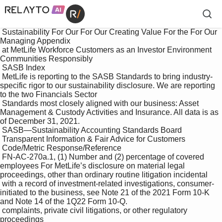
 Sustainability For Our For Our Creating Value For the For Our 
Managing Appendix

 at MetLife Workforce Customers as an Investor Environment 
Communities Responsibly

 SASB Index

 MetLife is reporting to the SASB Standards to bring industry-
specific rigor to our sustainability disclosure. We are reporting 
to the two Financials Sector 

 Standards most closely aligned with our business: Asset 
Management & Custody Activities and Insurance. All data is as 
of December 31, 2021. 

 SASB—Sustainability Accounting Standards Board

 Transparent Information & Fair Advice for Customers

 Code/Metric Response/Reference

 FN-AC-270a.1, (1) Number and (2) percentage of covered 
employees For MetLife’s disclosure on material legal 
proceedings, other than ordinary routine litigation incidental 

 with a record of investment-related investigations, consumer-
initiated to the business, see Note 21 of the 2021 Form 10-K 
and Note 14 of the 1Q22 Form 10-Q.

 complaints, private civil litigations, or other regulatory 
proceedings
