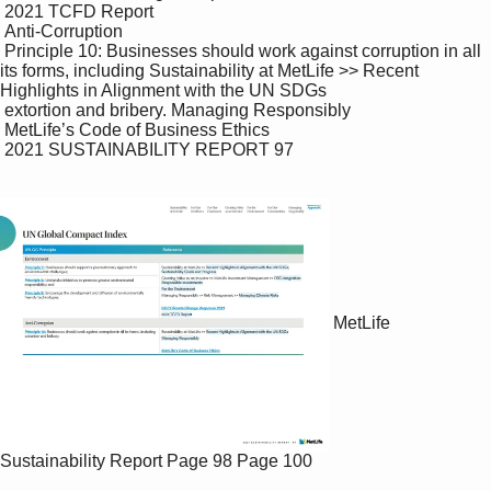
 2021 TCFD Report

 Anti-Corruption

 Principle 10: Businesses should work against corruption in all 
its forms, including Sustainability at MetLife >> Recent 
Highlights in Alignment with the UN SDGs

 extortion and bribery. Managing Responsibly

 MetLife’s Code of Business Ethics

 2021 SUSTAINABILITY REPORT 97

MetLife
Sustainability Report
Page 98
Page 100