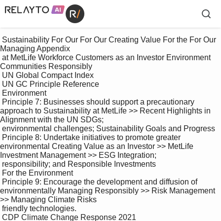
 Sustainability For Our For Our Creating Value For the For Our 
Managing Appendix

 at MetLife Workforce Customers as an Investor Environment 
Communities Responsibly

 UN Global Compact Index

 UN GC Principle Reference

 Environment

 Principle 7: Businesses should support a precautionary 
approach to Sustainability at MetLife >> Recent Highlights in 
Alignment with the UN SDGs; 

 environmental challenges; Sustainability Goals and Progress

 Principle 8: Undertake initiatives to promote greater 
environmental Creating Value as an Investor >> MetLife 
Investment Management >> ESG Integration; 

 responsibility; and Responsible Investments

 For the Environment

 Principle 9: Encourage the development and diffusion of 
environmentally Managing Responsibly >> Risk Management 
>> Managing Climate Risks 

 friendly technologies.

 CDP Climate Change Response 2021
