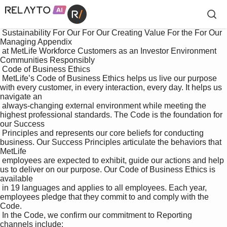
 Sustainability For Our For Our Creating Value For the For Our 
Managing Appendix

 at MetLife Workforce Customers as an Investor Environment 
Communities Responsibly

 Code of Business Ethics

 MetLife’s Code of Business Ethics helps us live our purpose 
with every customer, in every interaction, every day. It helps us 
navigate an 

 always-changing external environment while meeting the 
highest professional standards. The Code is the foundation for 
our Success 

 Principles and represents our core beliefs for conducting 
business. Our Success Principles articulate the behaviors that 
MetLife 

 employees are expected to exhibit, guide our actions and help 
us to deliver on our purpose. Our Code of Business Ethics is 
available 

 in 19 languages and applies to all employees. Each year, 
employees pledge that they commit to and comply with the 
Code. 

 In the Code, we confirm our commitment to Reporting 
channels include:
