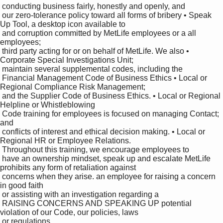
 conducting business fairly, honestly and openly, and 

 our zero-tolerance policy toward all forms of bribery • Speak 
Up Tool, a desktop icon available to 

 and corruption committed by MetLife employees or a all 
employees;

 third party acting for or on behalf of MetLife. We also • 
Corporate Special Investigations Unit;

 maintain several supplemental codes, including the 

 Financial Management Code of Business Ethics • Local or 
Regional Compliance Risk Management;

 and the Supplier Code of Business Ethics. • Local or Regional 
Helpline or Whistleblowing 

 Code training for employees is focused on managing Contact; 
and

 conflicts of interest and ethical decision making. • Local or 
Regional HR or Employee Relations.

 Throughout this training, we encourage employees to 

 have an ownership mindset, speak up and escalate MetLife 
prohibits any form of retaliation against 

 concerns when they arise. an employee for raising a concern 
in good faith 

 or assisting with an investigation regarding a 

 RAISING CONCERNS AND SPEAKING UP potential 
violation of our Code, our policies, laws 

 or regulations.
