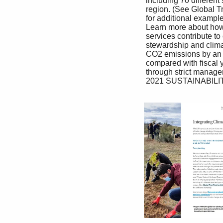
 including 70 different species typical of the match local business needs.

 region. (See Global Tree-Planting Initiatives In Japan, the provision of new digital content for 

 for additional examples). Banca channel customers has replaced paper 

 Learn more about how our products and booklets, and a new customer portal site has 

 services contribute to our environmental replaced letters to customers. These actions 

 stewardship and climate change strategy. have reduced paper use by 35%, and reduced 

 CO2 emissions by an estimated 2,108 tons 

 compared with fiscal year 2019. In addition, 

 through strict management of orders for paper 

 2021 SUSTAINABILITY REPORT 34
