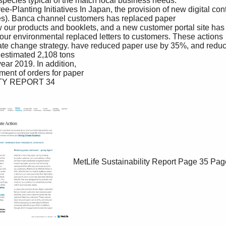
MetLife Sustainability Report
Page 35
Pag