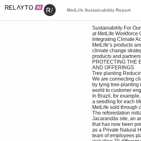
MetLife Sustainability Report
 Sustainability For Our For Our Creating Value For the For Our Managing Appendix

 at MetLife Workforce Customers as an Investor Environment Communities Responsibly

 Integrating Climate Action

 MetLife’s products and services are an important component of our environmental stewardship and 

 climate change strategy. Among our 11 climate goals is a commitment to invest $5 million to develop 

 products and partnerships that drive climate solutions (see Driving Climate Solutions).

 PROTECTING THE ENVIRONMENT THROUGH OUR PRODUCTS, SERVICES 

 AND OFFERINGS

 Tree planting Reducing paper and waste—going digital 

 We are connecting climate to our products MetLife is reducing paper use by pivoting 

 by tying tree-planting initiatives around the to digital customer communications. In Asia, 

 world to customer engagement and sales. we have made substantial progress toward 

 In Brazil, for example, employees planted enhancing digital services and delivering 

 a seedling for each life insurance policy next-generation offerings and experience to 

 MetLife sold through our partner Banco Itaú. our customers. Rolled out by MetLife Korea in 

 The reforestation initiative took place at the 2021, MetLife One is a mobile platform where 

 Jacarandás site, an area of Atlantic Forest customers can make payments, find information 

 that has now been preserved in perpetuity and submit claims in a simple, seamless interface. 

 as a Private Natural Heritage Reserve. Our MetLife One was designed to be scalable and 

 team of employees planted 712 tree seedlings, modular, so countries can adopt features that 
