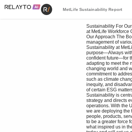
MetLife Sustainability Report
 Sustainability For Our For Our Creating Value For the For Our Managing Appendix

 at MetLife Workforce Customers as an Investor Environment Communities Responsibly

 Our Approach The Board oversees the assessment and 

 management of various ESG matters, including 

 Sustainability at MetLife means living our ESG risks, risks associated with the enterprise 

 purpose—Always with you, building a more investment portfolio and policies concerning 

 confident future—for the long term. We are climate change. MetLife’s management 

 adapting to meet the needs of a rapidly provides regular updates to the full Board 

 changing world and we are strengthening our and its committees on various ESG matters, 

 commitment to address critical challenges including DEI, climate action, philanthropy, 

 such as climate change, gender and racial responsible investments and regular updates 

 inequity, and disadvantaged communities. on cybersecurity and privacy. The oversight 

 of certain ESG matters falls within the 

 Sustainability is central to our business responsibilities of various Board committees. 

 strategy and directs every aspect of our ESG performance is reflected in aspects of 

 operations. With the UN SDGs as our guide, executive officer performance assessments, 

 we are deploying the full strength of our which impacts their total compensation.

 people, products, services and investments In addition to oversight by the Board 

 to be a greater force for good in the world. It’s and its committees, MetLife has a robust 

 what inspired us in the past, fuels our strategy management-level risk oversight structure. 
