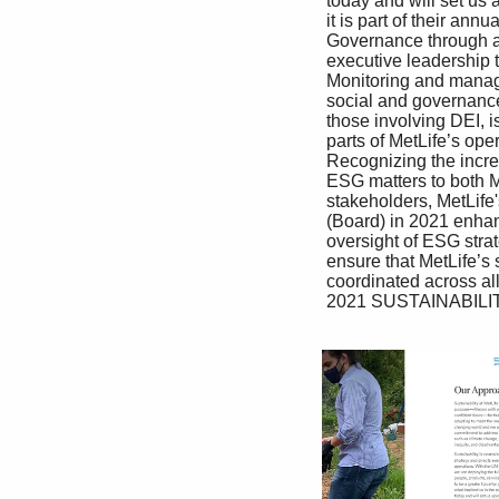
 today and will set us apart in the future. MetLife’s leaders prioritize sustainability, and 

 it is part of their annual performance objectives 

 Governance through a shared sustainability goal for MetLife’s 

 executive leadership team. In addition, all 

 Monitoring and managing environmental, employees are responsible for living MetLife’s 

 social and governance (ESG) issues, including purpose and driving progress toward MetLife’s 

 those involving DEI, is fully integrated into all sustainability commitments. MetLife’s risk 

 parts of MetLife’s operations and management. and control framework operates under a 

 Recognizing the increased importance of ‘‘Three Lines of Defense’’ model where each 

 ESG matters to both MetLife’s business and employee is responsible for risk management. 

 stakeholders, MetLife's Board of Directors ESG risks, including climate risks, are within 

 (Board) in 2021 enhanced its framework for the purview of multiple senior management 

 oversight of ESG strategy and execution to committees, as they underpin all aspects of 

 ensure that MetLife’s sustainability efforts are risk management at MetLife.

 coordinated across all parts of the enterprise. 

 2021 SUSTAINABILITY REPORT 7
