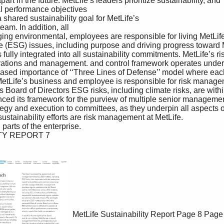
MetLife Sustainability Report
Page 8
Page