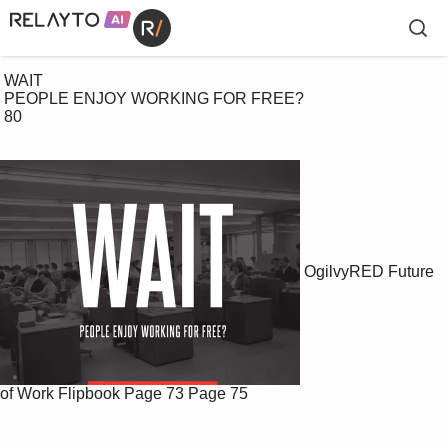
 WAIT

 PEOPLE ENJOY WORKING FOR FREE?

 80

OgilvyRED Future
of Work Flipbook
Page 73
Page 75