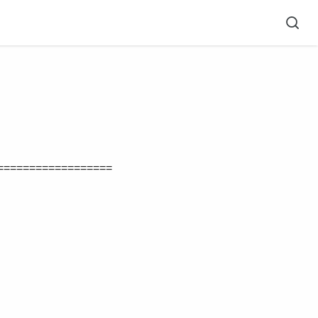
==================