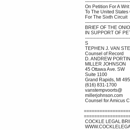
 --------------------------------- ♦ --------------------------------- 

 On Petition For A Writ Of Certiorari 

 To The United States Court Of Appeals 

 For The Sixth Circuit 

 --------------------------------- ♦ --------------------------------- 

 BRIEF OF THE ONION AS AMICUS CURIAE 

 IN SUPPORT OF PETITIONER 

 --------------------------------- ♦ --------------------------------- 

 S

 TEPHEN J. VAN STEMPVOORT 

 Counsel of Record 

 D. ANDREW PORTINGA 

 MILLER JOHNSON 

 45 Ottawa Ave. SW 

 Suite 1100 

 Grand Rapids, MI 49503 

 (616) 831-1700 

 vanstempvoorts@ 

 millerjohnson.com 

 Counsel for Amicus Curiae 

=================
==================
 COCKLE LEGAL BRIEFS (800) 225-6964 

 WWW.COCKLELEGALBRIEFS.COM 
