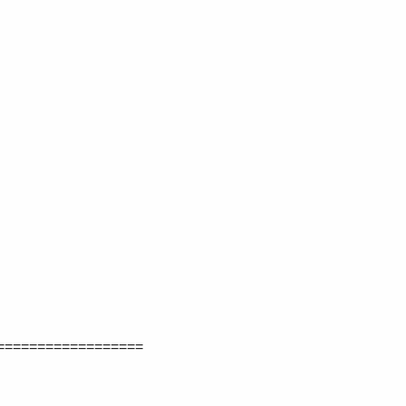
==================