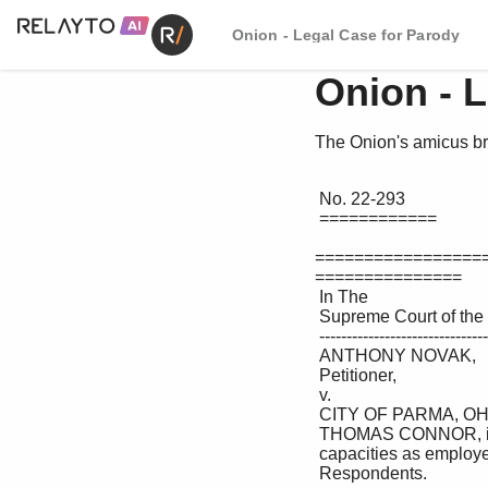
Onion - Legal Case for Parody
Onion - 
The Onion's amicus br
 No. 22-293 

 ============ 

=================
===============

 In The 

 Supreme Court of the United States 

 --------------------------------- ♦ --------------------------------- 

 ANTHONY NOVAK, 

 Petitioner, 

 v. 

 CITY OF PARMA, OHIO; KEVIN RILEY and 

 THOMAS CONNOR, individually and in their official 

 capacities as employees of the City of Parma, Ohio, 

 Respondents. 
