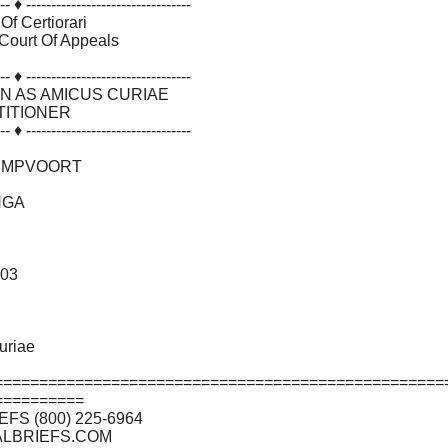
==================================================
========= 
