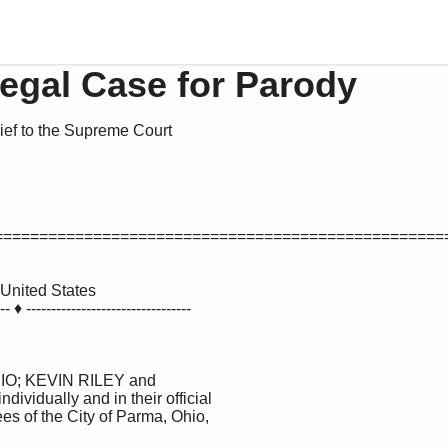
Legal Case for Parody
ief to the Supreme Court
==================================================