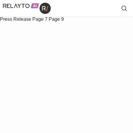
Press Release
Page 7
Page 9