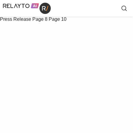
Press Release
Page 8
Page 10