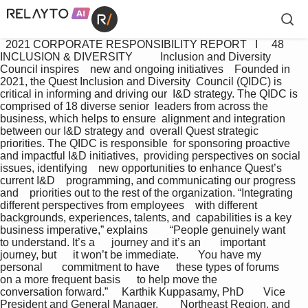
  2021 CORPORATE RESPONSIBILITY REPORT   I     48 
INCLUSION & DIVERSITY          Inclusion and Diversity 
Council inspires    new and ongoing initiatives    Founded in 
2021, the Quest Inclusion and Diversity  Council (QIDC) is 
critical in informing and driving our  I&D strategy. The QIDC is 
comprised of 18 diverse senior  leaders from across the 
business, which helps to ensure  alignment and integration 
between our I&D strategy and  overall Quest strategic 
priorities. The QIDC is responsible  for sponsoring proactive 
and impactful I&D initiatives,  providing perspectives on social 
issues, identifying    new opportunities to enhance Quest’s 
current I&D    programming, and communicating our progress 
and    priorities out to the rest of the organization. “Integrating 
different perspectives from employees    with different 
backgrounds, experiences, talents, and  capabilities is a key 
business imperative,” explains        “People genuinely want      
to understand. It’s a      journey and it’s an       important 
journey, but      it won’t be immediate.       You have my 
personal       commitment to have      these types of forums      
on a more frequent basis      to help move the          
conversation forward.”     Karthik Kuppasamy, PhD       Vice 
President and General Manager,        Northeast Region, and 