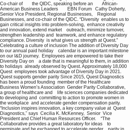
Co-chair of        the QIDC, speaking before an        African-
American Business Leaders        EBN Forum   Cathy Doherty,  
Senior Vice President, Regional Businesses,    Regional 
Businesses, and co-chair of the QIDC. “Diversity  enables us to 
gain critical insights into problem-solving,  enhance creativity 
and innovation, extend market    outreach, minimize turnover, 
strengthen leadership and  teamwork, and enhance regulatory 
compliance. Diversity  is what gives us strength at Quest.”  
Celebrating a culture of inclusion The addition of Diversity Day 
to our annual paid holiday    calendar is an important milestone 
on our I&D journey.  Employees are empowered to take their 
Diversity Day on    a date that is meaningful to them, in addition 
to holidays  already observed by Quest. Approximately 18,000 
Quest  employees took advantage of Diversity Day in 2021.    
Quest supports gender parity Since 2015, Quest Diagnostics 
has been a proud founding  member of the Healthcare 
Business Women’s Association  Gender Parity Collaborative, 
a group of healthcare and    life sciences companies dedicated 
to developing and  committing to action to promote women in 
the workplace  and accelerate gender compensation parity. 
“Inclusion inspires innovation, a key company value at  Quest 
Diagnostics," says  Cecilia K. McKenney,  Senior  Vice 
President and Chief Human Resources Officer.    “The 
Collaborative provides a great laboratory for ideas    to 
germinate and be exchanged to accelerate gender    parity in 