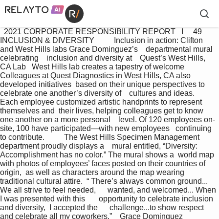
  2021 CORPORATE RESPONSIBILITY REPORT   I     49 
INCLUSION & DIVERSITY          Inclusion in action: Clifton 
and West Hills labs Grace Dominguez’s    departmental mural 
celebrating    inclusion and diversity at    Quest’s West Hills, 
CA Lab   West Hills lab creates a tapestry of welcome 
Colleagues at Quest Diagnostics in West Hills, CA also 
developed initiatives  based on their unique perspectives to 
celebrate one another’s diversity of    cultures and ideas.   
Each employee customized artistic handprints to represent 
themselves and  their lives, helping colleagues get to know 
one another on a more personal    level. Of 120 employees on-
site, 100 have participated—with new employees   continuing 
to contribute.          The West Hills Specimen Management 
department proudly displays a    mural entitled, “Diversity: 
Accomplishment has no color.” The mural shows a  world map 
with photos of employees’ faces posted on their countries of 
origin,  as well as characters around the map wearing 
traditional cultural attire.  “ There’s always common ground... 
We all strive to feel needed,      wanted, and welcomed... When 
I was presented with this       opportunity to celebrate inclusion 
and diversity,  I accepted the      challenge...to show respect 
and celebrate all my coworkers.”    Grace Dominguez        