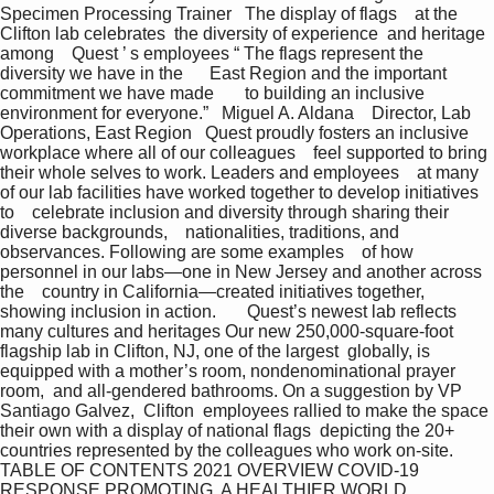
Specimen Processing Trainer   The display of flags    at the 
Clifton lab celebrates  the diversity of experience  and heritage 
among    Quest ’ s employees “ The flags represent the 
diversity we have in the      East Region and the important 
commitment we have made       to building an inclusive 
environment for everyone.”   Miguel A. Aldana    Director, Lab 
Operations, East Region   Quest proudly fosters an inclusive 
workplace where all of our colleagues    feel supported to bring 
their whole selves to work. Leaders and employees    at many 
of our lab facilities have worked together to develop initiatives 
to    celebrate inclusion and diversity through sharing their 
diverse backgrounds,    nationalities, traditions, and 
observances. Following are some examples    of how 
personnel in our labs—one in New Jersey and another across 
the    country in California—created initiatives together, 
showing inclusion in action.       Quest’s newest lab reflects 
many cultures and heritages Our new 250,000-square-foot 
flagship lab in Clifton, NJ, one of the largest  globally, is 
equipped with a mother’s room, nondenominational prayer 
room,  and all-gendered bathrooms. On a suggestion by VP  
Santiago Galvez,  Clifton  employees rallied to make the space 
their own with a display of national flags  depicting the 20+ 
countries represented by the colleagues who work on-site.  
TABLE OF CONTENTS 2021 OVERVIEW COVID-19 
RESPONSE PROMOTING  A HEALTHIER WORLD 