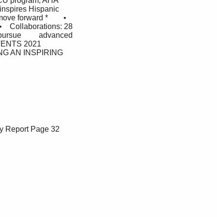
BCU program, AHA  
inspires Hispanic 
e forward *        •     
•    Collaborations: 28 
ursue         advanced 
NTENTS 2021 
G AN INSPIRING 
y Report
Page 32