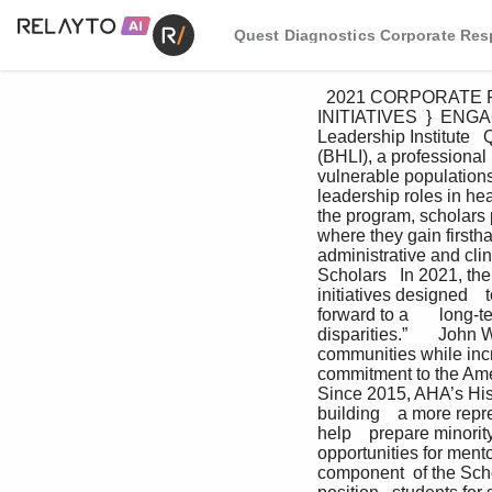
Quest Diagnostics Corporate Resp
  2021 CORPORATE RESPONSIBILITY REPORT   I     33 ADVANCING HEALTH EQUITY  }  Q4HE KEY 
INITIATIVES  }  ENGAGE
Leadership Institute   
(BHLI), a professional
vulnerable populations
leadership roles in he
the program, scholars p
where they gain firstha
administrative and cli
Scholars   In 2021, th
initiatives designed    to
forward to a       long-t
disparities.”       John
communities while incr
commitment to the Ame
Since 2015, AHA’s His
building    a more rep
help    prepare minorit
opportunities for mento
component  of the Scho