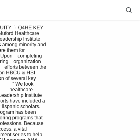
luford Healthcare 
eadership Institute 
es among minority and 
re them for 
 Upon    completing 
ing    organization 
   efforts between the 
ation HBCU & HSI 
n of several key 
         “ We look 
       healthcare 
 Leadership Institute  
orts have included a  
Hispanic scholars. 
Program has been 
oring programs that 
rofessions. Because    
cess, a vital 
ment series to help 