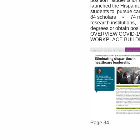
position   students fo
launched the Hispanic 
students to  pursue care
84 scholars     •     74
research institutions, 
degrees or obtain pos
OVERVIEW COVID-1
WORKPLACE BUILD
Page 34