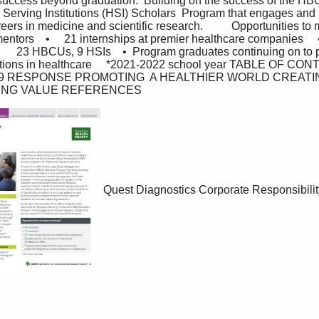
r success beyond graduation.  Building on the success of the H
Serving Institutions (HSI) Scholars  Program that engages and 
ers in medicine and scientific research.          Opportunities to mov
 mentors    •     21 internships at premier healthcare companies     
        23 HBCUs, 9 HSIs    •  Program graduates continuing on to p
itions in healthcare     *2021-2022 school year TABLE OF CO
9 RESPONSE PROMOTING  A HEALTHIER WORLD CREATIN
ING VALUE REFERENCES
Quest Diagnostics Corporate Responsibilit