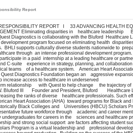
onsibility Report
MENT Eliminating disparities in    healthcare leadership      B
Quest Diagnostics is collaborating with the Bluford  Healthcare L
  development program focused on eliminating health  dispariti
.  BHLI supports culturally diverse students nationwide to  prepa
althcare through  an intense professional development program.
articipate in a paid  internship at a leading healthcare or partner
nd C-suite    experience in strategy, planning, and collaboration 
nical teams    of a healthcare system.    American Heart Associ
e Quest Diagnostics Foundation began an    aggressive expansio
 increase access to healthcare in underserved                              
erm relationship      with Quest to help change     the trajectory of  
 W. Bluford III       Founder and President, Bluford        Healthcare
easing the ranks of diverse    healthcare professionals. Such eff
rican Heart Association (AHA)  toward programs for Black and 
torically Black Colleges and    Universities (HBCU) Scholars 
resentative future workforce through    academic and career ment
y undergraduates for careers in the    sciences and healthcare p
rship and strong social support  are factors affecting student suc
lars Program is a virtual leadership and    professional develop