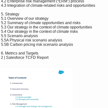
 4.2 Enterprise risk management (“ERM”) process 

 4.3 Integration of climate-related risks and opportunities 

 5. Strategy 

 5.1 Overview of our strategy 

 5.2 Summary of climate opportunities and risks 

 5.3 Our strategy in the context of climate opportunities 

 5.4 Our strategy in the context of climate risks 

 5.5 Scenario analysis 

 5.5A Physical risk scenario analysis 

 5.5B Carbon pricing risk scenario analysis 

 6. Metrics and Targets 

 2 | Salesforce TCFD Report 
