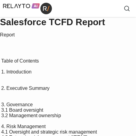
Salesforce TCFD Report
Report
 Table of Contents 

 1. Introduction 

 2. Executive Summary 

 3. Governance 

 3.1 Board oversight 

 3.2 Management ownership 

 4. Risk Management 

 4.1 Oversight and strategic risk management 
