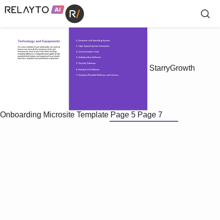
StarryGrowth
Onboarding Microsite Template
Page 5
Page 7