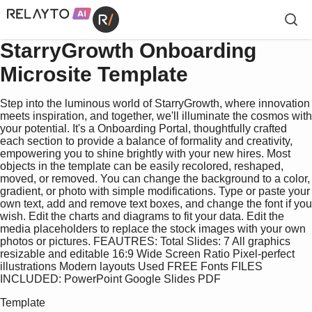
StarryGrowth Onboarding
Microsite Template
Step into the luminous world of StarryGrowth, where innovation
meets inspiration, and together, we'll illuminate the cosmos with
your potential. It's a Onboarding Portal, thoughtfully crafted
each section to provide a balance of formality and creativity,
empowering you to shine brightly with your new hires. Most
objects in the template can be easily recolored, reshaped,
moved, or removed. You can change the background to a color,
gradient, or photo with simple modifications. Type or paste your
own text, add and remove text boxes, and change the font if you
wish. Edit the charts and diagrams to fit your data. Edit the
media placeholders to replace the stock images with your own
photos or pictures. FEAUTRES: Total Slides: 7 All graphics
resizable and editable 16:9 Wide Screen Ratio Pixel-perfect
illustrations Modern layouts Used FREE Fonts FILES
INCLUDED: PowerPoint Google Slides PDF
Template