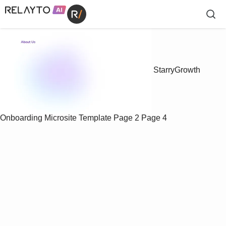
StarryGrowth
Onboarding Microsite Template
Page 2
Page 4