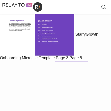
StarryGrowth
Onboarding Microsite Template
Page 3
Page 5