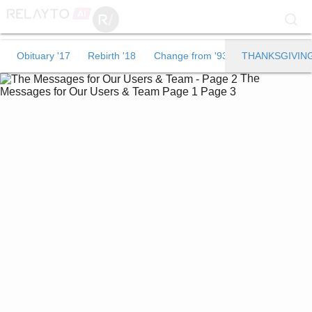
Obituary '17
Obituary '17
Rebirth '18
Change from '93
THANKSGIVIN
The
Rebirth '18
Messages for Our Users & Team
Page 1
Page 3
Change from '93
THANKSGIVING