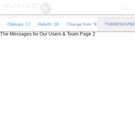
Obituary '17
Obituary '17
Rebirth '18
Change from '93
THANKSGIVIN
The Messages for Our Users & Team
Page 2
Rebirth '18
Change from '93
THANKSGIVING