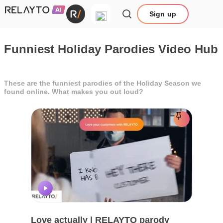
Sign up
Funniest Holiday Parodies Video Hub
These are the funniest parodies of the Holiday Season we
found online. What makes you out loud?
Love actually | RELAYTO parody