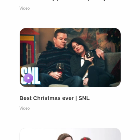
Video
Best Christmas ever | SNL
Video