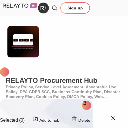
Sign up
RELAYTO Usage Master Hub:
Procurement, Policies & More
Access essential RELAYTO documents, policies,
integrations, and security details. Explore
procurement resources, pricing, compliance, and
key agreements.
RELAYTO Procurement Hub
Privacy Policy, Service Level Agreement, Acceptable Use
Policy, DPA GDPR SCC, Business Continuity Plan, Disaster
Recovery Plan, Cookies Policy, DMCA Policy, Web
Accessibility Policy
Selected (0)
Add to hub
Delete