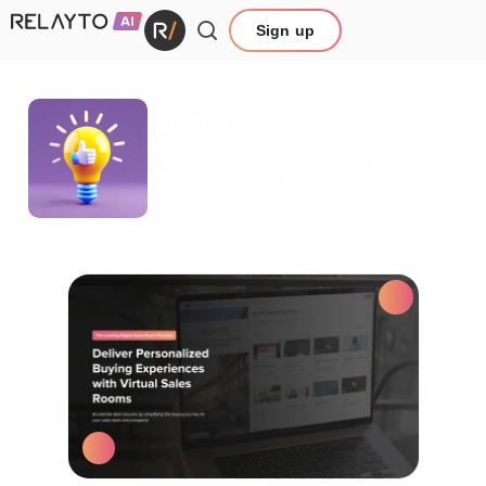
Sign up
Solutions
Explore RELAYTO solutions tailored for diverse
industries. Transform PDFs into interactive
experiences that enhance engagement, improve
communication, and drive business results.