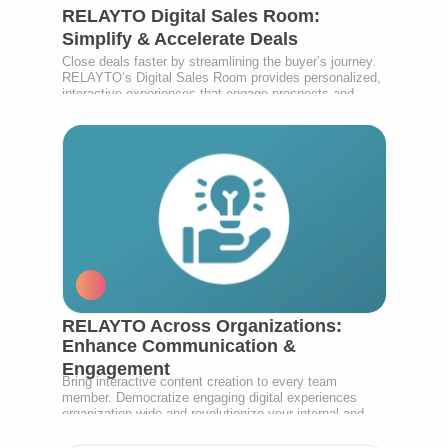
RELAYTO Digital Sales Room:
Simplify & Accelerate Deals
Close deals faster by streamlining the buyer’s journey.
RELAYTO’s Digital Sales Room provides personalized,
interactive experiences that engage prospects and
empower your sales team.
RELAYTO Across Organizations:
Enhance Communication &
Engagement
Bring interactive content creation to every team
member. Democratize engaging digital experiences
organization-wide and revolutionize your internal and
external communications.