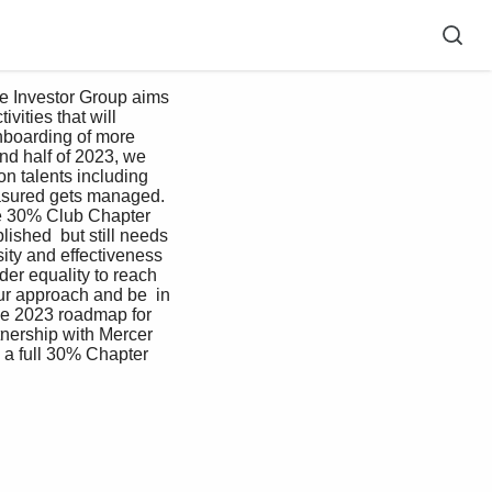
 Investor Group aims 
ities that will  
nboarding of more  
nd half of 2023, we 
on talents including 
easured gets managed. 
te 30% Club Chapter  
ished  but still needs 
ity and effectiveness 
er equality to reach 
ur approach and be  in 
he 2023 roadmap for 
nership with Mercer 
a full 30% Chapter    