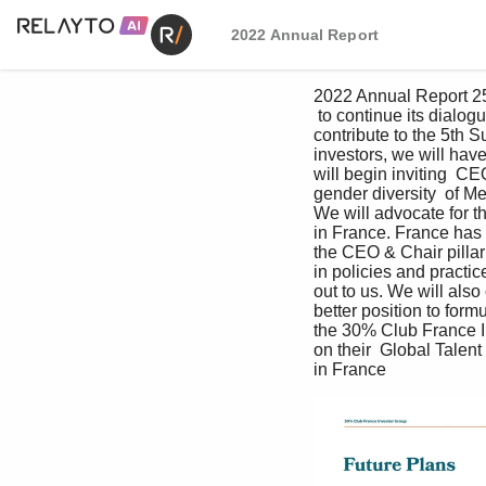
2022 Annual Report
2022 Annual Report 25
 to continue its dialog
contribute to the 5th 
investors, we will hav
will begin inviting  CE
gender diversity  of M
We will advocate for t
in France. France has 
the CEO & Chair pillar 
in policies and practi
out to us. We will als
better position to fo
the 30% Club France In
on their  Global Talent
in France