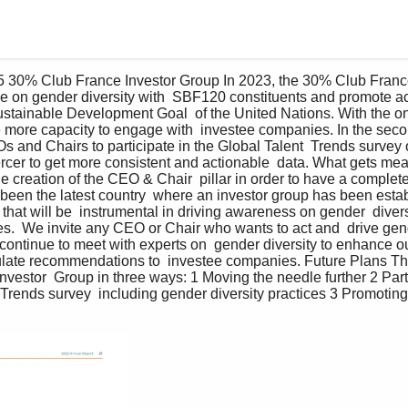
 30% Club France Investor Group In 2023, the 30% Club France
ue on gender diversity with  SBF120 constituents and promote activ
Sustainable Development Goal  of the United Nations. With the o
e more capacity to engage with  investee companies. In the seco
Os and Chairs to participate in the Global Talent  Trends survey 
ercer to get more consistent and actionable  data. What gets m
he creation of the CEO & Chair  pillar in order to have a comple
been the latest country  where an investor group has been establ
that will be  instrumental in driving awareness on gender  divers
ces.  We invite any CEO or Chair who wants to act and  drive gend
o continue to meet with experts on  gender diversity to enhance o
rmulate recommendations to  investee companies. Future Plans T
vestor  Group in three ways: 1 Moving the needle further 2 Part
 Trends survey  including gender diversity practices 3 Promoting 