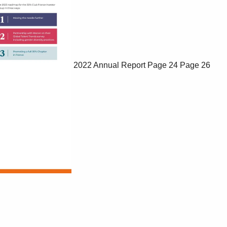
2022 Annual Report
Page 24
Page 26