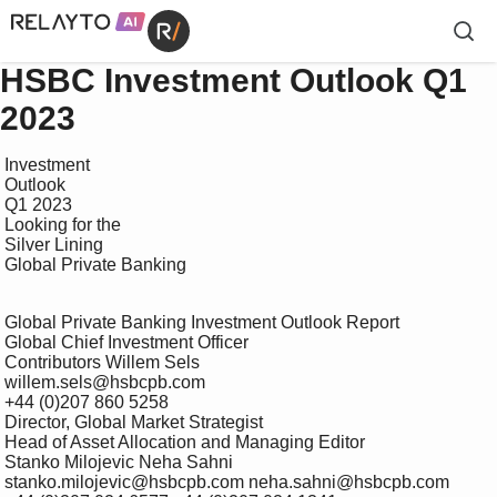
HSBC Investment Outlook Q1
2023
 Investment

 Outlook

 Q1 2023

 Looking for the 

 Silver Lining

 Global Private Banking

 Global Private Banking Investment Outlook Report

 Global Chief Investment Officer 

 Contributors Willem Sels 

 willem.sels@hsbcpb.com 

 +44 (0)207 860 5258

 Director, Global Market Strategist 

 Head of Asset Allocation and Managing Editor 

 Stanko Milojevic Neha Sahni 

 stanko.milojevic@hsbcpb.com neha.sahni@hsbcpb.com 
