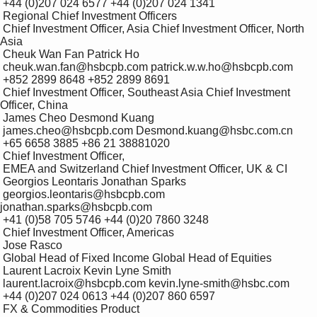
 +44 (0)207 024 6577 +44 (0)207 024 1341

 Regional Chief Investment Officers

 Chief Investment Officer, Asia Chief Investment Officer, North 
Asia 

 Cheuk Wan Fan Patrick Ho 

 cheuk.wan.fan@hsbcpb.com patrick.w.w.ho@hsbcpb.com 

 +852 2899 8648 +852 2899 8691

 Chief Investment Officer, Southeast Asia Chief Investment 
Officer, China 

 James Cheo Desmond Kuang 

 james.cheo@hsbcpb.com Desmond.kuang@hsbc.com.cn 

 +65 6658 3885 +86 21 38881020

 Chief Investment Officer, 

 EMEA and Switzerland Chief Investment Officer, UK & CI 

 Georgios Leontaris Jonathan Sparks 

 georgios.leontaris@hsbcpb.com 
jonathan.sparks@hsbcpb.com 

 +41 (0)58 705 5746 +44 (0)20 7860 3248

 Chief Investment Officer, Americas 

 Jose Rasco

 Global Head of Fixed Income Global Head of Equities 

 Laurent Lacroix Kevin Lyne Smith 

 laurent.lacroix@hsbcpb.com kevin.lyne-smith@hsbc.com 

 +44 (0)207 024 0613 +44 (0)207 860 6597

 FX & Commodities Product 
