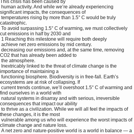
This crisis has been caused by 

 human activity. And while we’re already experiencing 
significant impacts, the consequences of 

 temperatures rising by more than 1.5° C would be truly 
catastrophic.

 To avoid surpassing 1.5° C of warming, we must collectively 
cut emissions in half by 2030 and 

 1 Reaching this milestone will require both deeply 

 achieve net zero emissions by mid century.

 decreasing our emissions and, at the same time, removing 
CO2 that has already been added to 

 the atmosphere.

 Inextricably linked to the threat of climate change is the 
importance of maintaining a 

 functioning biosphere. Biodiversity is in free-fall. Earth’s 
ecosystems are at risk of collapsing. If 

 current trends continue, we’ll overshoot 1.5° C of warming and 
find ourselves in a world with 

 natural systems in disarray and with serious, irreversible 
consequences that impact our ability 

 to thrive as a civilization. While we will all feel the impacts of 
these changes, it is the most 

 vulnerable among us who will experience the worst impacts of 
climate change and nature loss. 

 A net zero and nature-positive world is a world in balance — a 