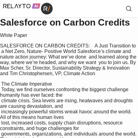
Salesforce on Carbon Credits
White Paper
SALESFORCE ON CARBON CREDITS:    A Just Transition to 
 a Net Zero, Nature- Positive World Salesforce’s climate and 
nature action journey: What we’ve done  and learned along the 
way, where we’re headed, and why we want  you to join us. By 
Max Scher, Sr. Director, Sustainability Strategy & Innovation  
and Tim Christophersen, VP, Climate Action
 The Climate Imperative

 Today, we find ourselves confronting the biggest challenge 
humanity has ever faced: the 

 climate crisis. Sea levels are rising, heatwaves and droughts 
are causing devastation, and 

 increasingly powerful storms wreak havoc around the world. 
All of this means human lives 

 lost, increased costs, supply chain disruptions, resource 
constraints, and huge challenges for 

 governments, organizations, and individuals around the world. 