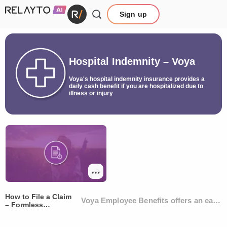
Sign up
Hospital Indemnity – Voya
Voya's hospital indemnity insurance provides a
daily cash benefit if you are hospitalized due to
illness or injury
How to File a Claim
Voya Employee Benefits offers an easy, 
– Formless
Submission Flyer