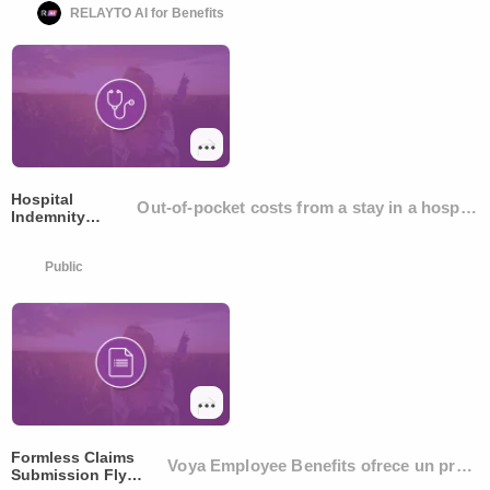
RELAYTO AI for Benefits
Hospital
Out-of-pocket costs from a stay in a hospital
Indemnity
Insurance
Public
Formless Claims
Voya Employee Benefits ofrece un proceso
Submission Flyer