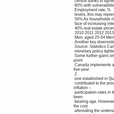
 central banks to tighten monetary policy further. Combined 

 60% with vulnerabilities coming from Canadian household debt 

 Employment rate, %

 levels, this may represent a downside risk to this outlook. 

 50% As households may have to tighten their spending in the 

 face of increasing interest rates, a correction in Canadian 

 40% real estate prices may also lead to negative wealth effects 

 2010 2011 2012 2013 2014 2015 2016 2017 2018 2019 2020 2021 2022 that affect the economy at large.

 Men, aged 25-54 Men, aged 55-64 Women, aged 25-54 Women, aged 55-64

 Another key downside is that inflation expectations become 

 Source: Statistics Canada, KPMG analysis. entrenched at a higher level, which may trigger further 

 monetary policy tightening. The prospect of a wage-price 

 Some further gains on labor markets may occur as spiral remains a tail-end scenario, as various surveys 
point 

 Canada implements a national daycare system akin to the to relatively stable inflation expectations over a 
five-year 

 2

 one established in Québec in the late 1990s, which has horizon . 

 contributed to the province showing one of the highest All in all, central banks are committed to taming 
inflation – 

 participation rates in the world among women of child- the benefits of a stable low-level of inflation having 
been 

 bearing age. However, the program’s contribution to made clear since the early 1990s. This may come at 
the cost 

 alleviating the undersupply of workers can be expected to of a mild recession. 
