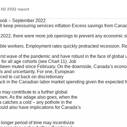
H2 2022 report