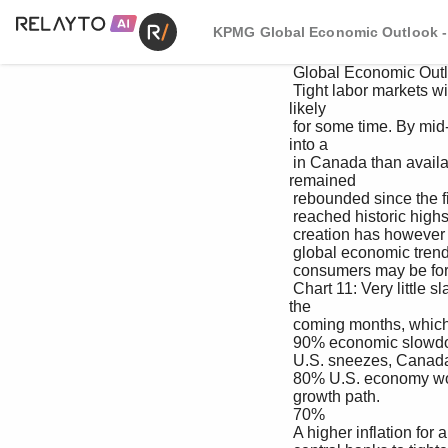
KPMG Global Economic Outlook - 
 Global Economic Outlook – September 2022

 Tight labor markets will keep pressuring services inflation Excess savings from Canadians since 2020 are 
likely 

 for some time. By mid-2022, there were more job openings to prevent any economic slowdown from turning 
into a 

 in Canada than available workers. Employment rates quickly protracted recession. Retail sales have so far 
remained 

 rebounded since the first wave of the pandemic and have robust in the face of global uncertainty.

 reached historic highs for all age cohorts (see Chart 11). Job 

 creation has however been muted since February. On the downside, Canada’s economy remains open to 

 global economic trends and uncertainty. For one, European 

 consumers may be forced to cut back on discretionary 

 Chart 11: Very little slack in the Canadian labor market spending given the expected higher energy prices in 
the 

 coming months, which may contribute to a further global 

 90% economic slowdown. As the adage also goes, when the 

 U.S. sneezes, Canada catches a cold – any pothole in the 

 80% U.S. economy would also have implications for Canada’s 

 growth path.

 70%

 A higher inflation for a longer period of time may incentivize 
