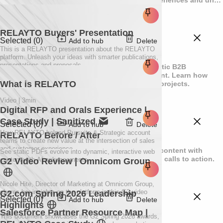
exceptional results.
RELAYTO Buyers' Presentation
Selected (0)
Add to hub
Delete
This is a RELAYTO presentation about the RELAYTO
Resources
platform. Unleash your ideas with smarter publications,
presentations and proposals.
Explore educational materials for turning static B2B
documents into dynamic, high-impact content. Learn how
What is RELAYTO
RELAYTO efficiently scales your interactive projects.
Video | 3min
Digital RFP and Orals Experience |
Case Study | Sanitized
Selected (0)
Add to hub
Delete
How RELAYTO helped Pursuits & Strategic account
RELAYTO Before / After
Showcase
teams to create new value at the intersection of sales
and customer experience.
Discover how RELAYTO can transform your content with
See static PDFs evolve into dynamic, interactive web
videos, interactive elements, and compelling calls to action.
content with AI enhancements.
G2 Video Review | Omnicom Group
Nicole Hite, Director of Marketing at Omnicom Group,
shares her insights on the platform in this G2 video
G2.com Spring 2026 Leadership
Selected (0)
Add to hub
Delete
review.
Highlights
Solutions
Salesforce Partner Resource Map |
This document showcases the G2 Spring 2026 awards,