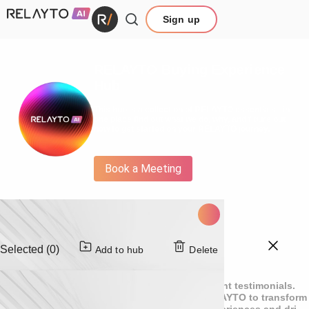
Sign up
RELAYTO Buying Experience
Hub
This hub is a collection of RELAYTO essentials - in
one place find out what we do, why, and figure out
how to get started on your RELAYTO journey.
Book a Meeting
Selected (0)
Add to hub
Delete
Customer testimonials
Explore compelling success stories and client testimonials.
See how leading global teams leverage RELAYTO to transform
static content into engaging interactive experiences and drive