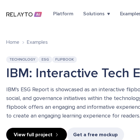
Platform
Solutions
Example
Home
Examples
TECHNOLOGY
ESG
FLIPBOOK
IBM: Interactive Tech 
IBM's ESG Report is showcased as an interactive flip
social, and governance initiatives within the technolog
flipbook offers an engaging and informative experience
to create an engaging learning experience for readers
View full project
Get a free mockup