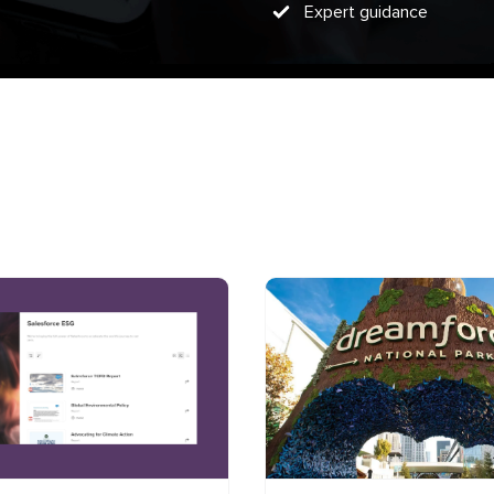
Expert guidance