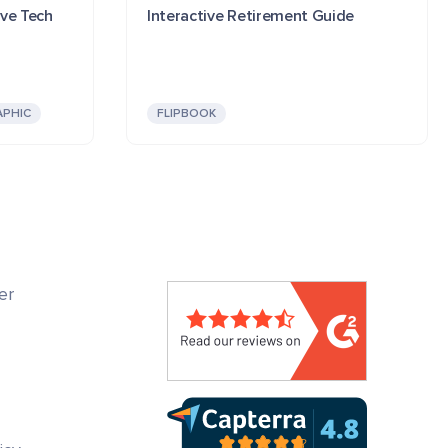
ive Tech
Interactive Retirement Guide
APHIC
FLIPBOOK
er