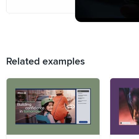
Related examples