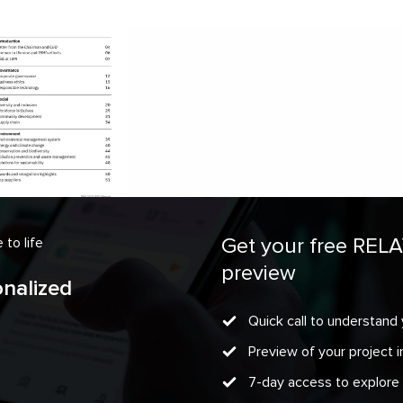
Get your free REL
to life
preview
onalized
Quick call to understand 
Preview of your project
7-day access to explore