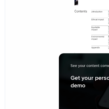
See your content come 
Get your pers
demo