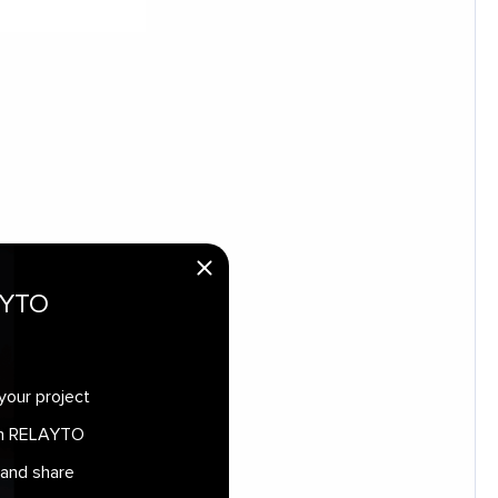
AYTO
your project
 in RELAYTO
 and share