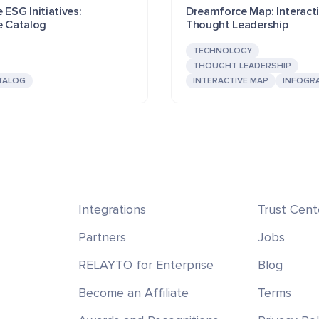
 ESG Initiatives:
Dreamforce Map: Interact
e Catalog
Thought Leadership
TECHNOLOGY
THOUGHT LEADERSHIP
TALOG
INTERACTIVE MAP
INFOGR
Integrations
Trust Cent
Partners
Jobs
RELAYTO for Enterprise
Blog
Become an Affiliate
Terms