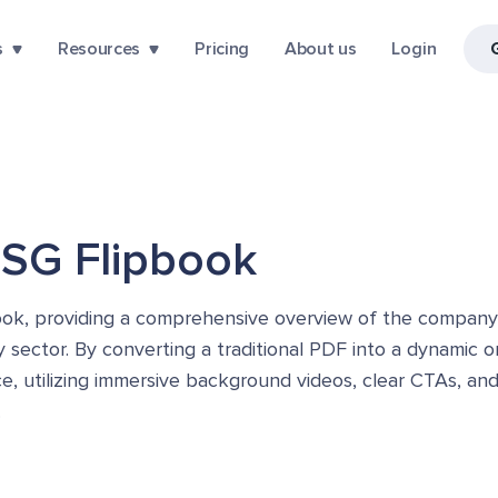
s
Resources
Pricing
About us
Login
ESG Flipbook
book, providing a comprehensive overview of the company
y sector. By converting a traditional PDF into a dynamic 
, utilizing immersive background videos, clear CTAs, and 
.