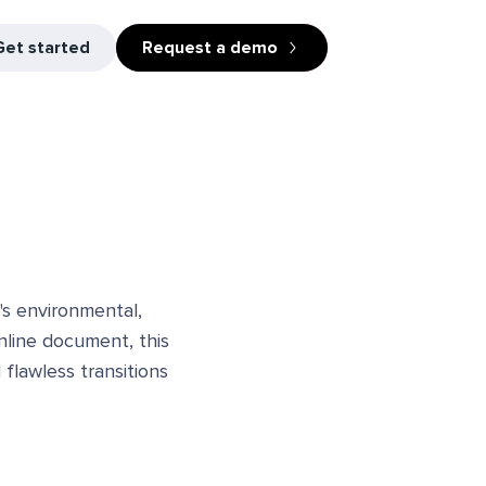
Get started
Request a demo
's environmental,
online document, this
flawless transitions