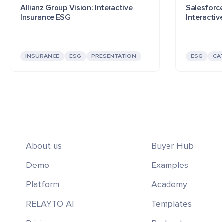
Allianz Group Vision: Interactive
Salesforce
Insurance ESG
Interactiv
INSURANCE
ESG
PRESENTATION
ESG
CA
About us
Buyer Hub
Demo
Examples
Platform
Academy
RELAYTO AI
Templates