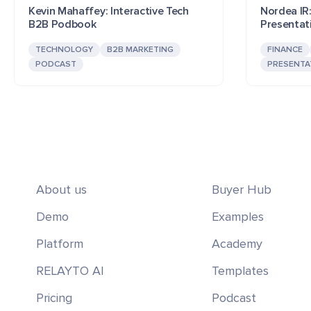
Kevin Mahaffey: Interactive Tech
Nordea IR:
B2B Podbook
Presentat
TECHNOLOGY
B2B MARKETING
FINANCE
PODCAST
PRESENTA
About us
Buyer Hub
Demo
Examples
Platform
Academy
RELAYTO AI
Templates
Pricing
Podcast