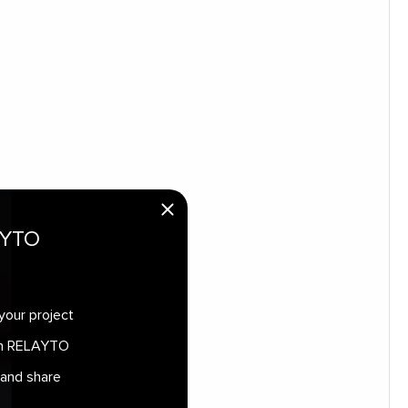
AYTO
your project
 in RELAYTO
 and share