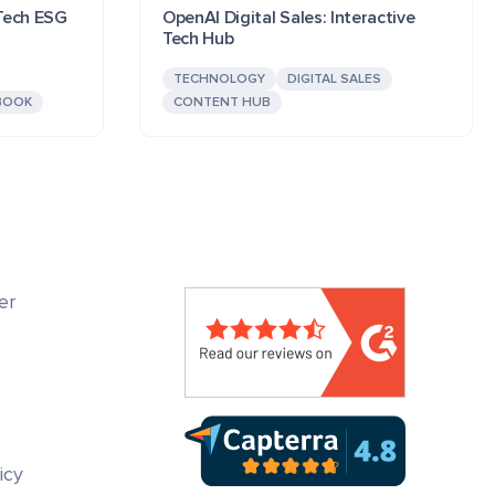
 Tech ESG
OpenAI Digital Sales: Interactive
Tech Hub
TECHNOLOGY
DIGITAL SALES
BOOK
CONTENT HUB
er
icy