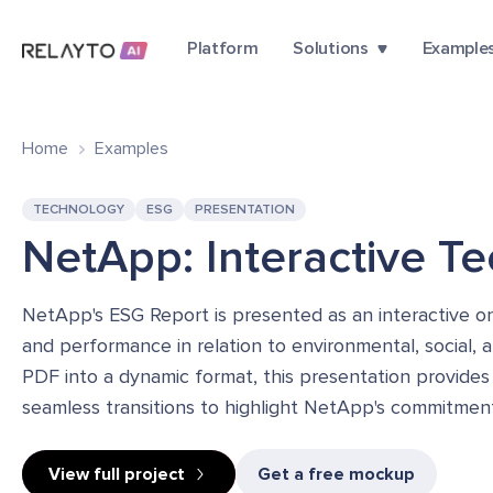
Platform
Solutions
Example
Home
Examples
TECHNOLOGY
ESG
PRESENTATION
NetApp: Interactive T
NetApp's ESG Report is presented as an interactive onl
and performance in relation to environmental, social, 
PDF into a dynamic format, this presentation provides
seamless transitions to highlight NetApp's commitmen
View full project
Get a free mockup