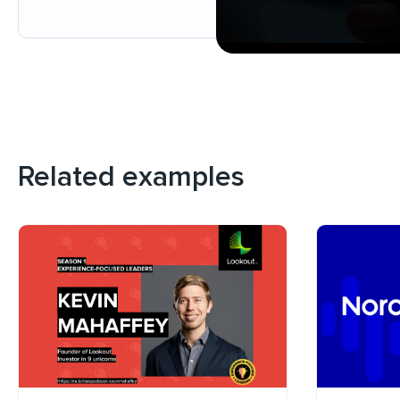
Related examples