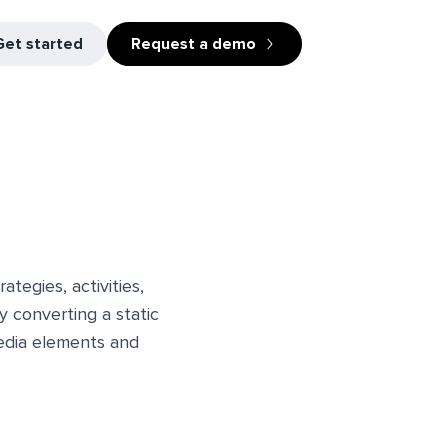
Get started
Request a demo
tegies, activities,
y converting a static
media elements and