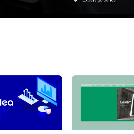
Expert guidance