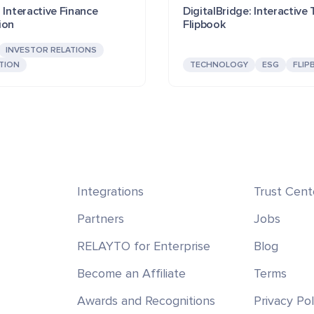
 Interactive Finance
DigitalBridge: Interactive
ion
Flipbook
INVESTOR RELATIONS
TION
TECHNOLOGY
ESG
FLIP
Integrations
Trust Cent
Partners
Jobs
RELAYTO for Enterprise
Blog
Become an Affiliate
Terms
Awards and Recognitions
Privacy Pol