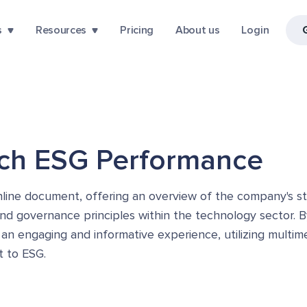
s
Resources
Pricing
About us
Login
ech ESG Performance
ine document, offering an overview of the company's stra
and governance principles within the technology sector. B
 an engaging and informative experience, utilizing multi
t to ESG.