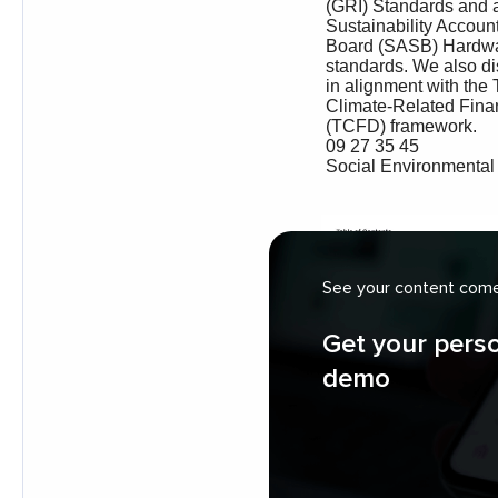
See your content come 
Get your pers
demo