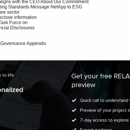
Get your free REL
to life
preview
onalized
Quick call to understand 
Preview of your project
7-day access to explore