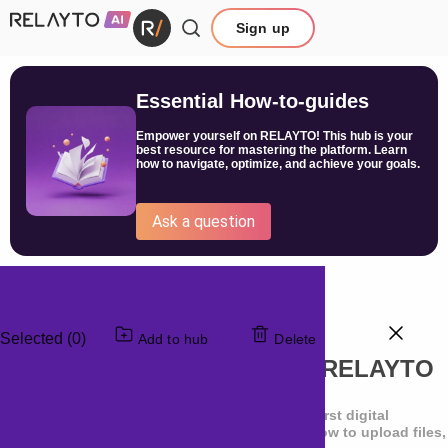
Sign up
Essential How-to-guides
Empower yourself on RELAYTO! This hub is your
best resource for mastering the platform. Learn
how to navigate, optimize, and achieve your goals.
Ask a question
Selected (0)
Add to hub
Delete
Setting Up a Document in RELAYTO
Learn the essential steps for creating your first digital
experience. In about 20 minutes total, see how to upload files,