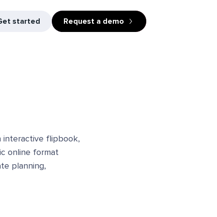
Get started
Request a demo
interactive flipbook,
ic online format
ate planning,