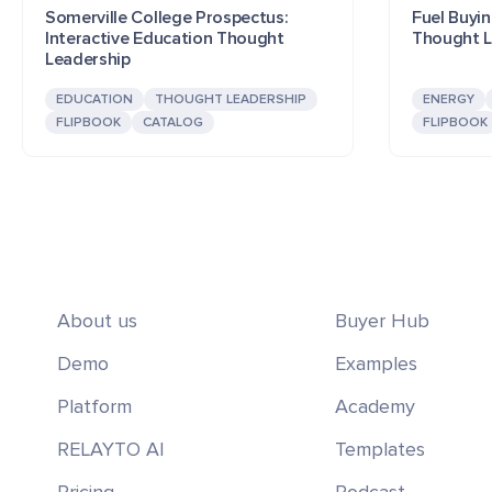
Somerville College Prospectus:
Fuel Buyin
Interactive Education Thought
Thought L
Leadership
EDUCATION
THOUGHT LEADERSHIP
ENERGY
FLIPBOOK
CATALOG
FLIPBOOK
About us
Buyer Hub
Demo
Examples
Platform
Academy
RELAYTO AI
Templates
Pricing
Podcast