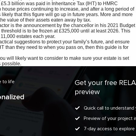
Get your free REL
to life
preview
onalized
Quick call to understand 
Preview of your project
7-day access to explore