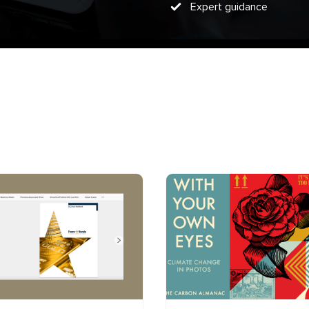
Expert guidance