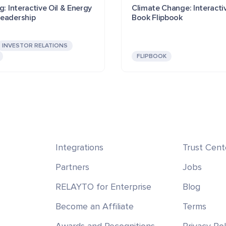
g: Interactive Oil & Energy
Climate Change: Interacti
eadership
Book Flipbook
INVESTOR RELATIONS
FLIPBOOK
Integrations
Trust Cent
Partners
Jobs
RELAYTO for Enterprise
Blog
Become an Affiliate
Terms
Awards and Recognitions
Privacy Pol