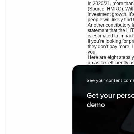
See your content come 
Get your pers
demo