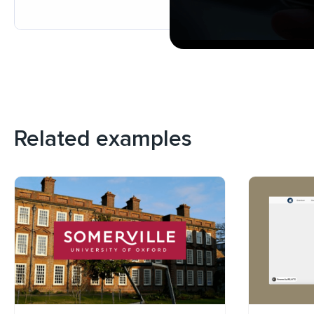
Related examples