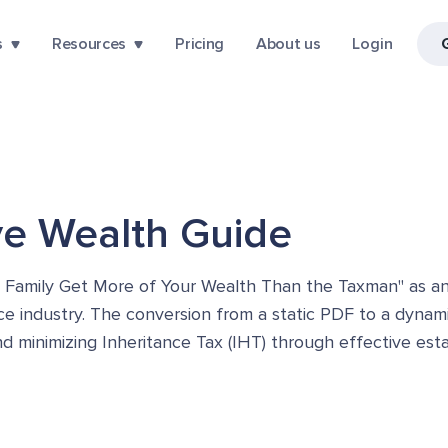
s
Resources
Pricing
About us
Login
ive Wealth Guide
r Family Get More of Your Wealth Than the Taxman" as an 
ance industry. The conversion from a static PDF to a dynam
nd minimizing Inheritance Tax (IHT) through effective est