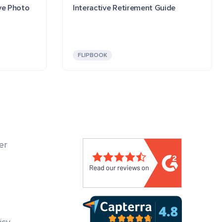
ve Photo
Interactive Retirement Guide
FLIPBOOK
er
icy