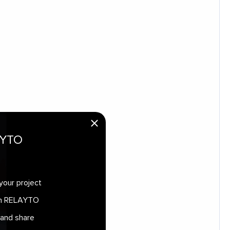
AYTO
your project
 in RELAYTO
 and share