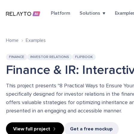
Platform
Solutions
Example
Home
Examples
FINANCE
INVESTOR RELATIONS
FLIPBOOK
Finance & IR: Interact
This project presents "8 Practical Ways to Ensure You
specifically designed for investor relations in the fin
offers valuable strategies for optimizing inheritance a
presented in an engaging and accessible manner.
View full project
Get a free mockup