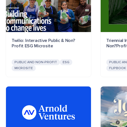
Twilio: Interactive Public & Non?
Triennial 
Profit ESG Microsite
Non?Profi
PUBLIC AND NON-PROFIT
ESG
PUBLIC A
MICROSITE
FLIPBOOK