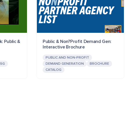
k: Public &
Public & Non?Profit Demand Gen:
Interactive Brochure
PUBLIC AND NON-PROFIT
ESG
DEMAND GENERATION
BROCHURE
CATALOG