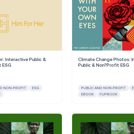
r: Interactive Public &
Climate Change Photos: In
t ESG
Public & Non?Profit ESG
ND NON-PROFIT
ESG
PUBLIC AND NON-PROFIT
E
EBOOK
FLIPBOOK