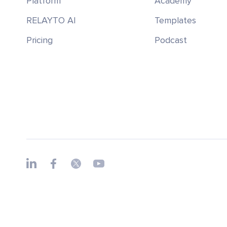
Platform
Academy
RELAYTO AI
Templates
Pricing
Podcast