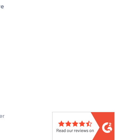
re
er