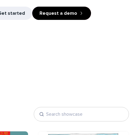
Get started
Request a demo