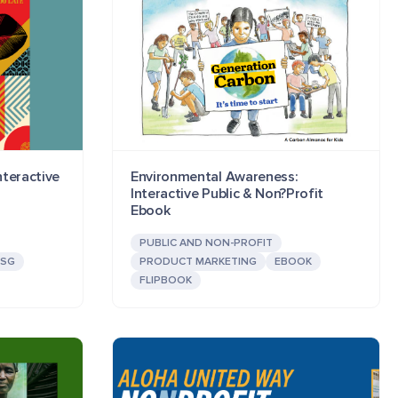
teractive
Environmental Awareness:
Interactive Public & Non?Profit
Ebook
PUBLIC AND NON-PROFIT
ESG
PRODUCT MARKETING
EBOOK
FLIPBOOK