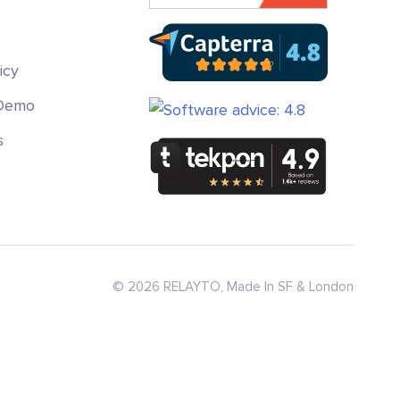
icy
 Demo
s
© 2026 RELAYTO, Made In SF & London