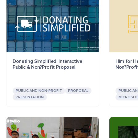
Donating Simplified: Interactive
Him for He
Public & Non?Profit Proposal
Non?Profi
PUBLIC AND NON-PROFIT
PROPOSAL
PUBLIC A
PRESENTATION
MICROSIT