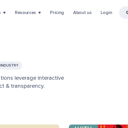
s
Resources
Pricing
About us
Login
INDUSTRY
tions leverage interactive
t & transparency.