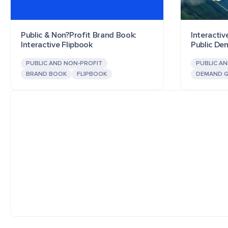
Public & Non?Profit Brand Book:
Interactiv
Interactive Flipbook
Public D
PUBLIC AND NON-PROFIT
PUBLIC A
BRAND BOOK
FLIPBOOK
DEMAND G