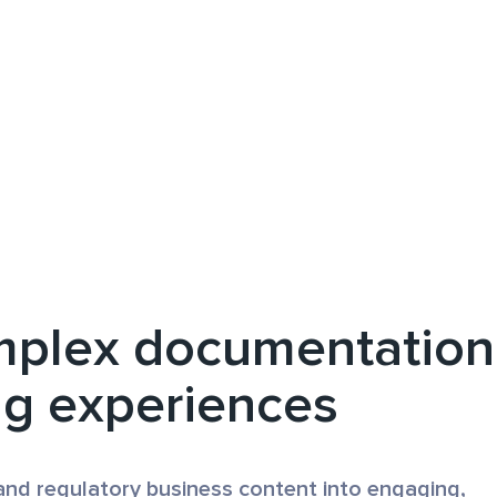
mplex documentation
ng experiences
and regulatory business content into engaging,