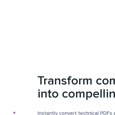
Transform co
into compelli
Instantly convert technical PDFs 