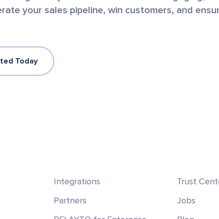
rate your sales pipeline, win customers, and ensu
rted Today
Integrations
Trust Cent
Partners
Jobs