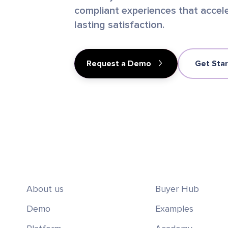
compliant experiences that accele
lasting satisfaction.
Request a Demo
Get Sta
About us
Buyer Hub
Demo
Examples