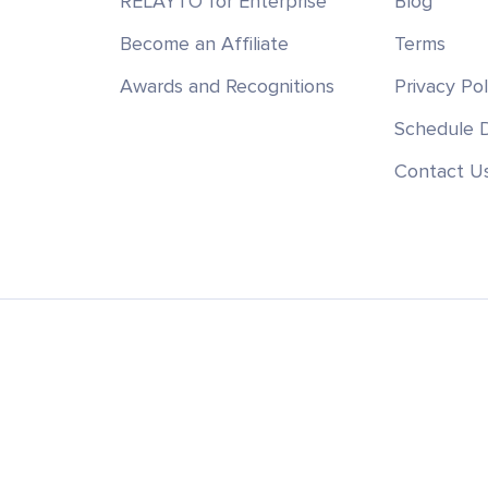
RELAYTO for Enterprise
Blog
Become an Affiliate
Terms
Awards and Recognitions
Privacy Pol
Schedule
Contact U