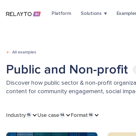
Platform
Solutions
Example
All examples
Public and Non-profit
Discover how public sector & non-profit organiza
content for community engagement, social impac
Industry
Use case
Format
15
14
16