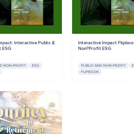
Impact: Interactive Public &
Interactive Impact Flipboo
t ESG
Non?Profit ESG
ND NON-PROFIT
ESG
PUBLIC AND NON-PROFIT
FLIPBOOK