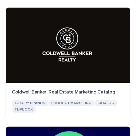
Coldwell Banker: Real Estate Marketing Catalog
LUXURY BRANDS
PRODUCT MARKETING
CATALOG
FLIPBOOK