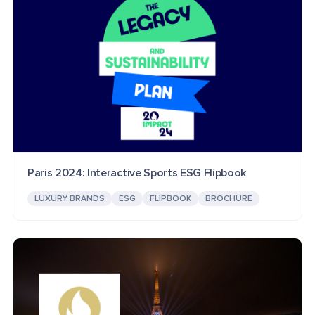
Paris 2024: Interactive Sports ESG Flipbook
LUXURY BRANDS
ESG
FLIPBOOK
BROCHURE