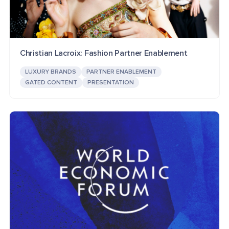
Christian Lacroix: Fashion Partner Enablement
LUXURY BRANDS
PARTNER ENABLEMENT
GATED CONTENT
PRESENTATION