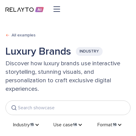
All examples
Luxury Brands
INDUSTRY
Discover how luxury brands use interactive
storytelling, stunning visuals, and
personalization to craft exclusive digital
experiences.
Industry
Use case
Format
15
14
16