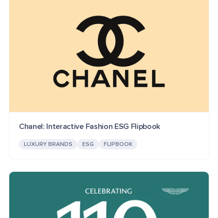
Chanel: Interactive Fashion ESG Flipbook
LUXURY BRANDS
ESG
FLIPBOOK