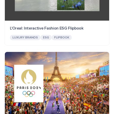
L'Oreal: Interactive Fashion ESG Flipbook
LUXURY BRANDS
ESG
FLIPBOOK