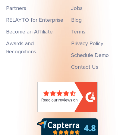
Partners
Jobs
RELAYTO for Enterprise
Blog
Become an Affiliate
Terms
Awards and
Privacy Policy
Recognitions
Schedule Demo
Contact Us