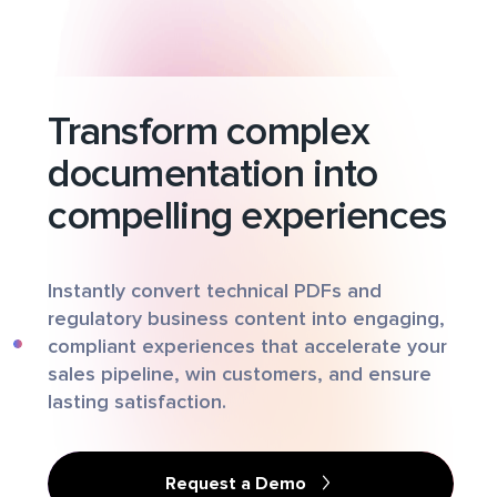
Transform complex
documentation into
compelling experiences
Instantly convert technical PDFs and
regulatory business content into engaging,
compliant experiences that accelerate your
sales pipeline, win customers, and ensure
lasting satisfaction.
Request a Demo