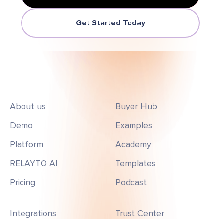
Get Started Today
About us
Buyer Hub
Demo
Examples
Platform
Academy
RELAYTO AI
Templates
Pricing
Podcast
Integrations
Trust Center