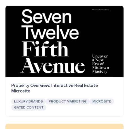
Property Overview: Interactive Real Estate
Microsite
LUXURY BRANDS
PRODUCT MARKETING
MICROSITE
GATED CONTENT