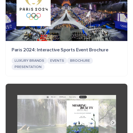
Paris 2024: Interactive Sports Event Brochure
LUXURY BRANDS
EVENTS
BROCHURE
PRESENTATION