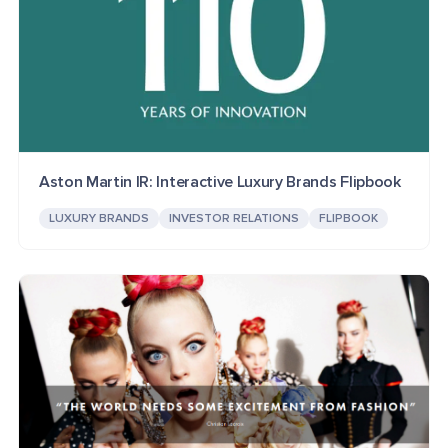
Aston Martin IR: Interactive Luxury Brands Flipbook
LUXURY BRANDS
INVESTOR RELATIONS
FLIPBOOK