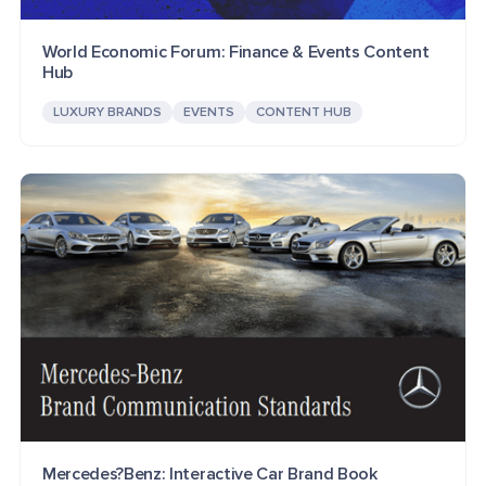
World Economic Forum: Finance & Events Content
Hub
LUXURY BRANDS
EVENTS
CONTENT HUB
Mercedes?Benz: Interactive Car Brand Book