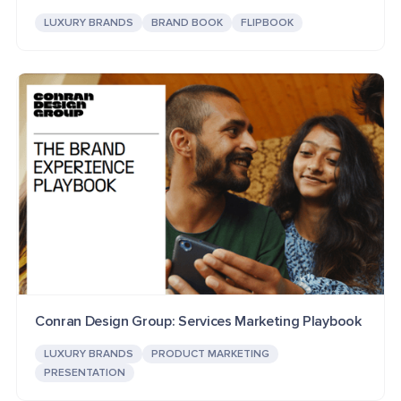
LUXURY BRANDS
BRAND BOOK
FLIPBOOK
Conran Design Group: Services Marketing Playbook
LUXURY BRANDS
PRODUCT MARKETING
PRESENTATION