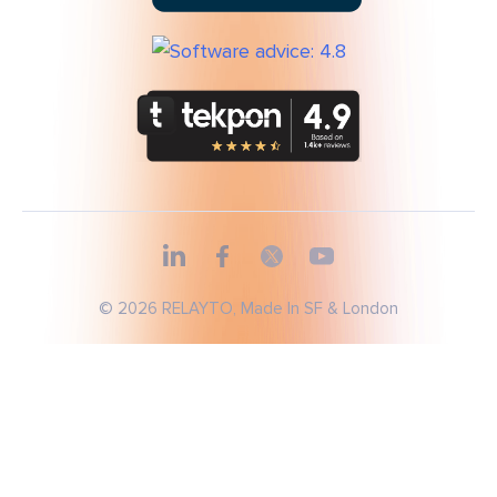
© 2026 RELAYTO, Made In SF & London