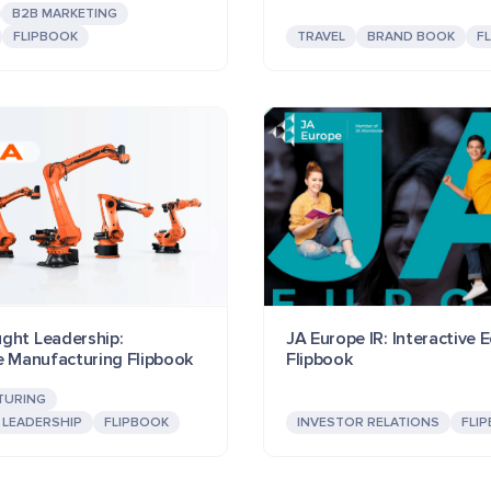
B2B MARKETING
FLIPBOOK
TRAVEL
BRAND BOOK
F
ght Leadership:
JA Europe IR: Interactive 
ve Manufacturing Flipbook
Flipbook
TURING
LEADERSHIP
FLIPBOOK
INVESTOR RELATIONS
FLI