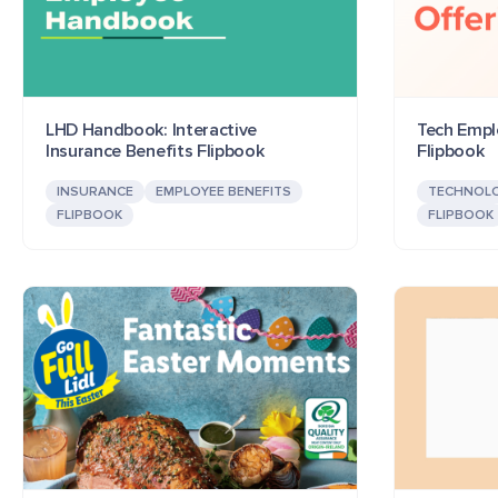
LHD Handbook: Interactive
Tech Emplo
Insurance Benefits Flipbook
Flipbook
INSURANCE
EMPLOYEE BENEFITS
TECHNOL
FLIPBOOK
FLIPBOOK