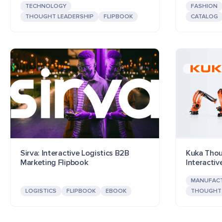
TECHNOLOGY
FASHION
THOUGHT LEADERSHIP
FLIPBOOK
CATALOG
Sirva: Interactive Logistics B2B
Kuka Thou
Marketing Flipbook
Interacti
MANUFAC
LOGISTICS
FLIPBOOK
EBOOK
THOUGHT 