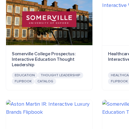
Somerville College Prospectus:
Healthcar
Interactive Education Thought
Interactiv
Leadership
EDUCATION
THOUGHT LEADERSHIP
HEALTHCA
FLIPBOOK
CATALOG
FLIPBOOK