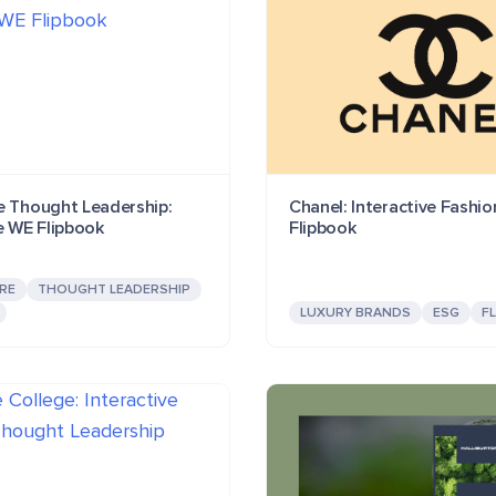
e Thought Leadership:
Chanel: Interactive Fashi
e WE Flipbook
Flipbook
RE
THOUGHT LEADERSHIP
LUXURY BRANDS
ESG
F