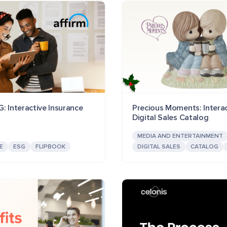
: Interactive Insurance
Precious Moments: Interac
Digital Sales Catalog
MEDIA AND ENTERTAINMENT
E
ESG
FLIPBOOK
DIGITAL SALES
CATALOG