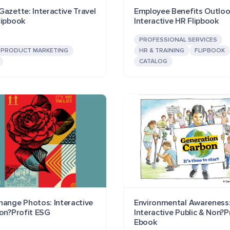
azette: Interactive Travel
Employee Benefits Outloo
lipbook
Interactive HR Flipbook
PROFESSIONAL SERVICES
PRODUCT MARKETING
HR & TRAINING
FLIPBOOK
CATALOG
hange Photos: Interactive
Environmental Awareness
Non?Profit ESG
Interactive Public & Non?P
Ebook