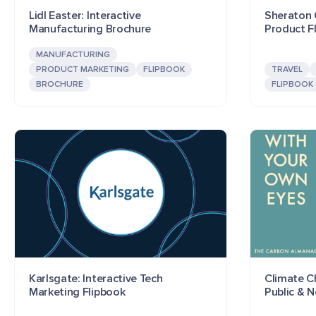
Lidl Easter: Interactive
Sheraton G
Manufacturing Brochure
Product F
MANUFACTURING
PRODUCT MARKETING
FLIPBOOK
TRAVEL
BROCHURE
FLIPBOOK
Karlsgate: Interactive Tech
Climate C
Marketing Flipbook
Public & 