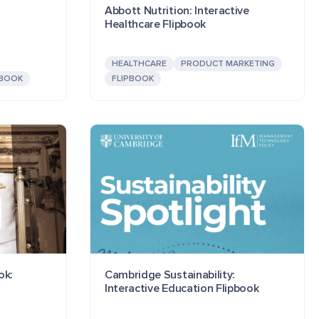
Abbott Nutrition: Interactive
Healthcare Flipbook
HEALTHCARE
PRODUCT MARKETING
PBOOK
FLIPBOOK
ok:
Cambridge Sustainability:
Interactive Education Flipbook