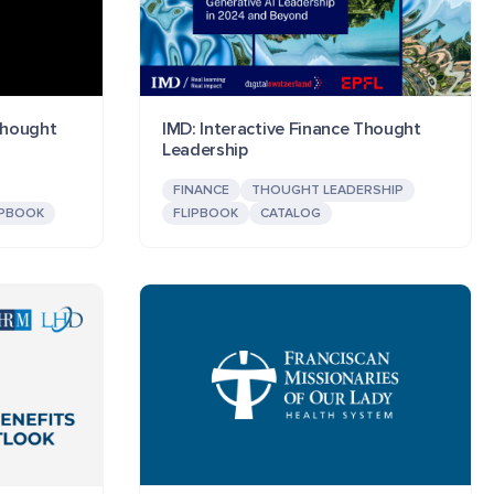
 Thought
IMD: Interactive Finance Thought
Leadership
FINANCE
THOUGHT LEADERSHIP
IPBOOK
FLIPBOOK
CATALOG