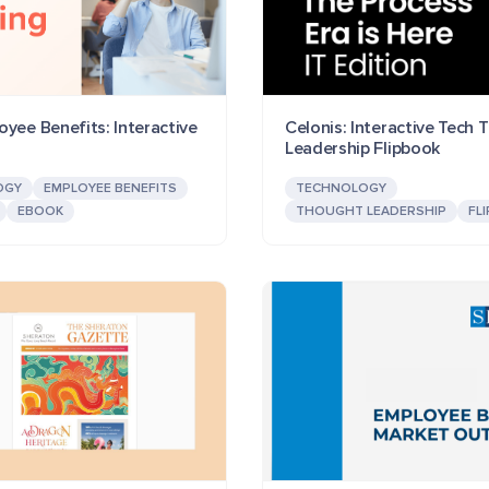
yee Benefits: Interactive
Celonis: Interactive Tech
Leadership Flipbook
OGY
EMPLOYEE BENEFITS
TECHNOLOGY
EBOOK
THOUGHT LEADERSHIP
FL