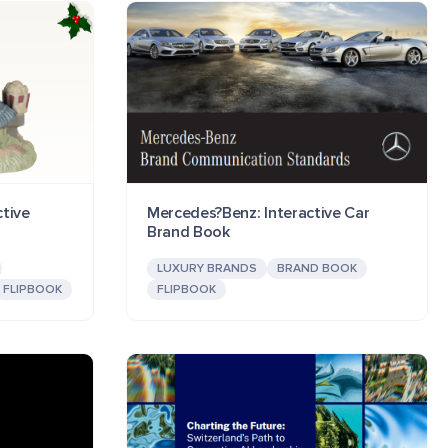
tive
Mercedes?Benz: Interactive Car
Brand Book
LUXURY BRANDS
BRAND BOOK
FLIPBOOK
FLIPBOOK