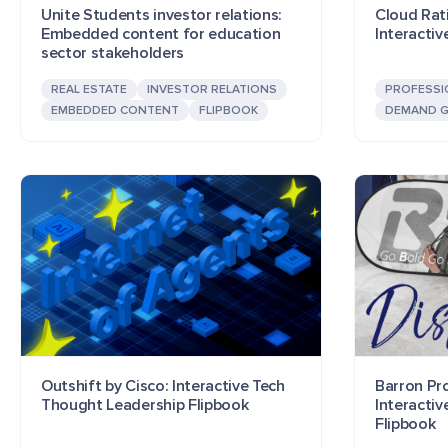
Unite Students investor relations:
Cloud Rat
Embedded content for education
Interactiv
sector stakeholders
REAL ESTATE
INVESTOR RELATIONS
PROFESSI
EMBEDDED CONTENT
FLIPBOOK
DEMAND G
Outshift by Cisco: Interactive Tech
Barron Pr
Thought Leadership Flipbook
Interacti
Flipbook