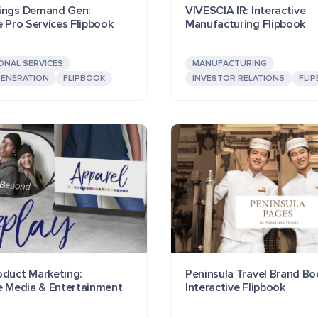
ings Demand Gen:
VIVESCIA IR: Interactive
e Pro Services Flipbook
Manufacturing Flipbook
ONAL SERVICES
MANUFACTURING
ENERATION
FLIPBOOK
INVESTOR RELATIONS
FLI
oduct Marketing:
Peninsula Travel Brand Bo
ve Media & Entertainment
Interactive Flipbook