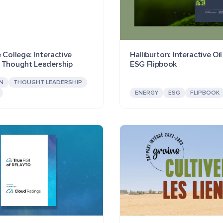
 College: Interactive
Halliburton: Interactive Oi
 Thought Leadership
ESG Flipbook
N
THOUGHT LEADERSHIP
ENERGY
ESG
FLIPBOOK