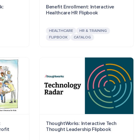
k:
Benefit Enrollment: Interactive
Healthcare HR Flipbook
HEALTHCARE
HR & TRAINING
FLIPBOOK
CATALOG
:
ThoughtWorks: Interactive Tech
rofit
Thought Leadership Flipbook