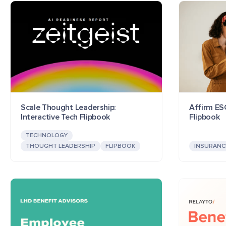
Scale Thought Leadership:
Affirm ESG
Interactive Tech Flipbook
Flipbook
TECHNOLOGY
THOUGHT LEADERSHIP
FLIPBOOK
INSURANC