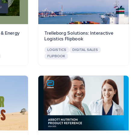
l & Energy
Trelleborg Solutions: Interactive
Logistics Flipbook
LOGISTICS
DIGITAL SALES
FLIPBOOK