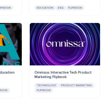
LIPBOOK
EDUCATION
ESG
FLIPBOOK
Education
Omnissa: Interactive Tech Product
Marketing Flipbook
TECHNOLOGY
PRODUCT MARKETING
PBOOK
FLIPBOOK