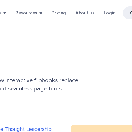
s
Resources
Pricing
About us
Login
ow interactive flipbooks replace
 and seamless page turns.