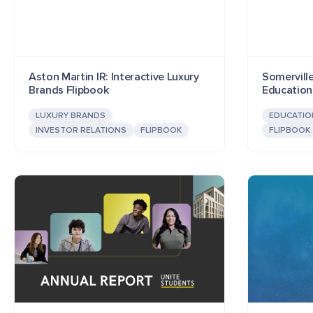
Aston Martin IR: Interactive Luxury
Somerville
Brands Flipbook
Education
LUXURY BRANDS
EDUCATIO
INVESTOR RELATIONS
FLIPBOOK
FLIPBOOK