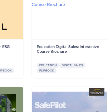
on ESG
Education Digital Sales: Interactive
Course Brochure
EDUCATION
DIGITAL SALES
LIPBOOK
FLIPBOOK