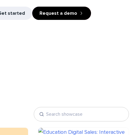
Get started
Request a demo