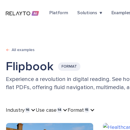
Platform
Solutions
Example
All examples
Flipbook
FORMAT
Experience a revolution in digital reading. See h
flat PDFs, offering fluid navigation, multimedia,
Industry
Use case
Format
16
14
15