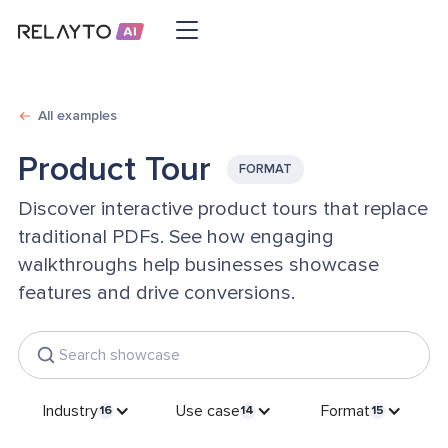
All examples
Product Tour
FORMAT
Discover interactive product tours that replace
traditional PDFs. See how engaging
walkthroughs help businesses showcase
features and drive conversions.
Industry
Use case
Format
16
14
15