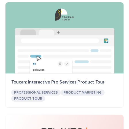
Toucan: Interactive Pro Services Product Tour
PROFESSIONAL SERVICES
PRODUCT MARKETING
PRODUCT TOUR