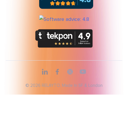
© 2026 RELAYTO, Made In SF & London