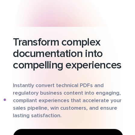
Transform complex
documentation into
compelling experiences
Instantly convert technical PDFs and
regulatory business content into engaging,
compliant experiences that accelerate your
sales pipeline, win customers, and ensure
lasting satisfaction.