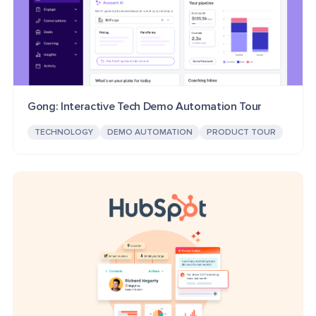
Gong: Interactive Tech Demo Automation Tour
TECHNOLOGY
DEMO AUTOMATION
PRODUCT TOUR