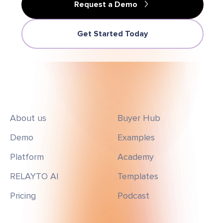
Request a Demo
Get Started Today
About us
Buyer Hub
Demo
Examples
Platform
Academy
RELAYTO AI
Templates
Pricing
Podcast