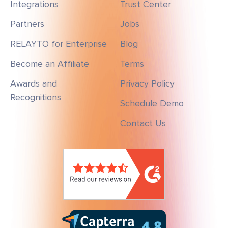
Integrations
Trust Center
Partners
Jobs
RELAYTO for Enterprise
Blog
Become an Affiliate
Terms
Awards and
Privacy Policy
Recognitions
Schedule Demo
Contact Us