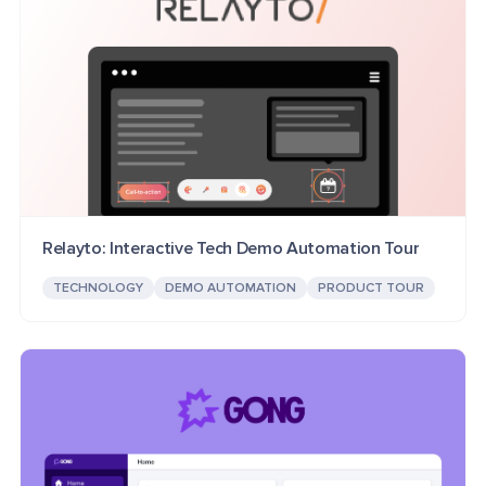
Relayto: Interactive Tech Demo Automation Tour
TECHNOLOGY
DEMO AUTOMATION
PRODUCT TOUR