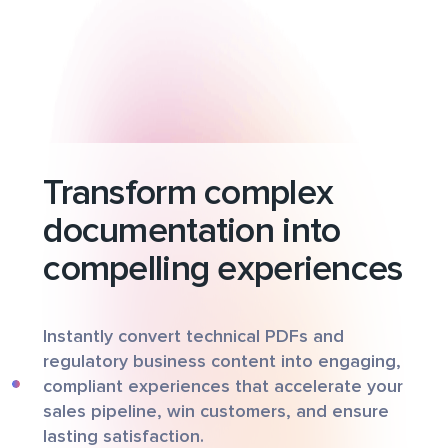
Transform complex
documentation into
compelling experiences
Instantly convert technical PDFs and
regulatory business content into engaging,
compliant experiences that accelerate your
sales pipeline, win customers, and ensure
lasting satisfaction.