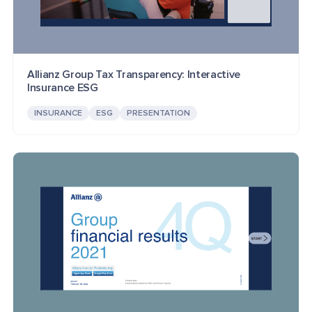
Allianz Group Tax Transparency: Interactive
Insurance ESG
INSURANCE
ESG
PRESENTATION