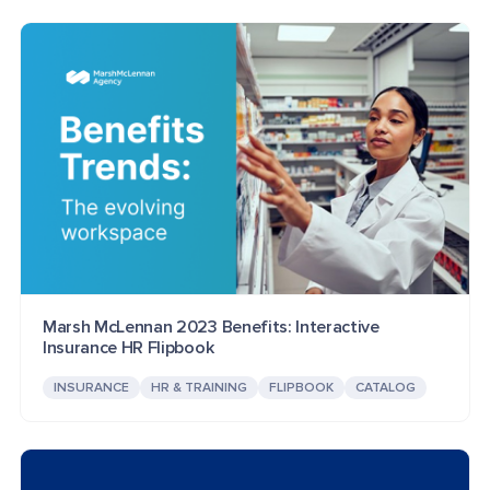
Marsh McLennan 2023 Benefits: Interactive
Insurance HR Flipbook
INSURANCE
HR & TRAINING
FLIPBOOK
CATALOG