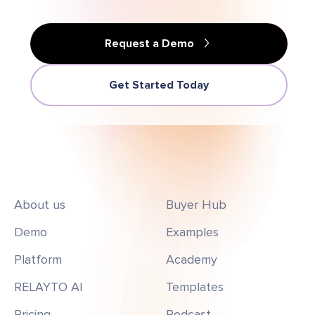
Request a Demo
Get Started Today
About us
Buyer Hub
Demo
Examples
Platform
Academy
RELAYTO AI
Templates
Pricing
Podcast