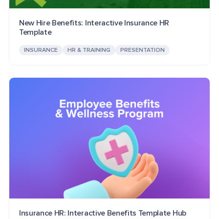
New Hire Benefits: Interactive Insurance HR
Template
INSURANCE
HR & TRAINING
PRESENTATION
Insurance HR: Interactive Benefits Template Hub