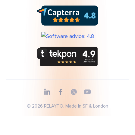
© 2026 RELAYTO, Made In SF & London