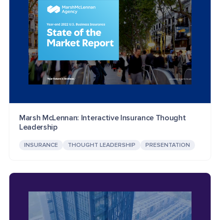
Marsh McLennan: Interactive Insurance Thought
Leadership
INSURANCE
THOUGHT LEADERSHIP
PRESENTATION