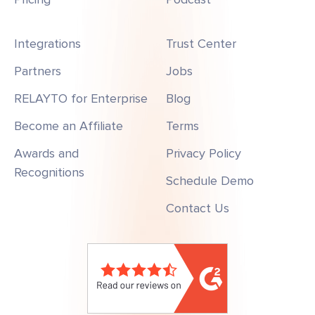
Integrations
Trust Center
Partners
Jobs
RELAYTO for Enterprise
Blog
Become an Affiliate
Terms
Awards and
Privacy Policy
Recognitions
Schedule Demo
Contact Us