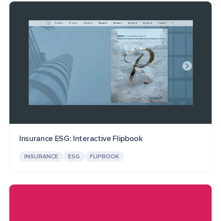
Insurance ESG: Interactive Flipbook
INSURANCE
ESG
FLIPBOOK