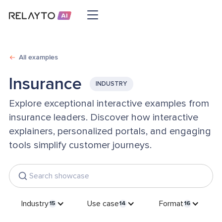
All examples
Insurance
INDUSTRY
Explore exceptional interactive examples from
insurance leaders. Discover how interactive
explainers, personalized portals, and engaging
tools simplify customer journeys.
Industry
Use case
Format
15
14
16