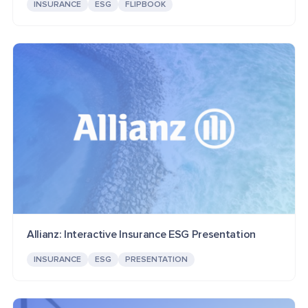
INSURANCE
ESG
FLIPBOOK
Allianz: Interactive Insurance ESG Presentation
INSURANCE
ESG
PRESENTATION