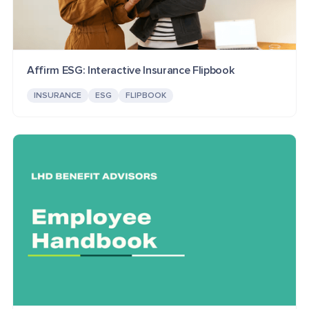
Affirm ESG: Interactive Insurance Flipbook
INSURANCE
ESG
FLIPBOOK