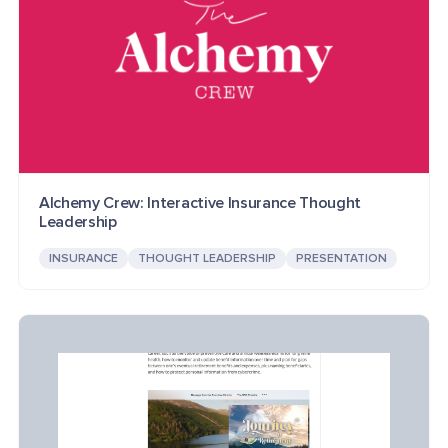
Alchemy Crew: Interactive Insurance Thought
Leadership
INSURANCE
THOUGHT LEADERSHIP
PRESENTATION