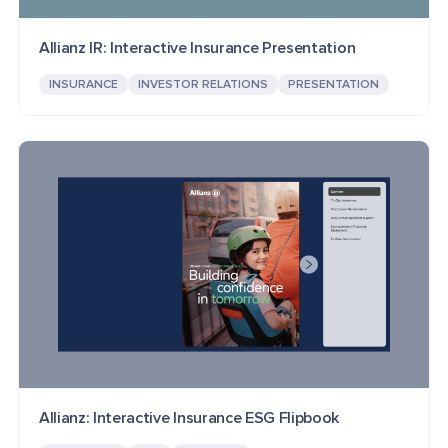
Allianz IR: Interactive Insurance Presentation
INSURANCE
INVESTOR RELATIONS
PRESENTATION
Allianz: Interactive Insurance ESG Flipbook