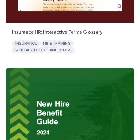
Insurance HR: Interactive Terms Glossary
INSURANCE
HR & TRAINING
WEB BASED DOCS AND BLOGS