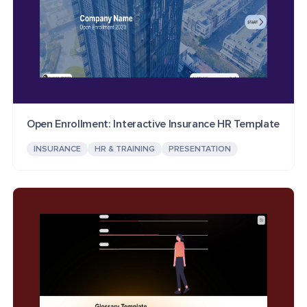
Open Enrollment: Interactive Insurance HR Template
INSURANCE
HR & TRAINING
PRESENTATION