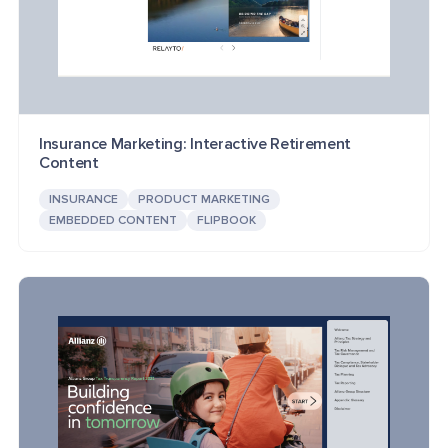
Insurance Marketing: Interactive Retirement
Content
INSURANCE
PRODUCT MARKETING
EMBEDDED CONTENT
FLIPBOOK