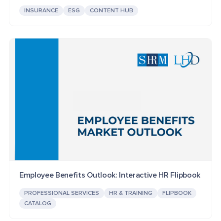
INSURANCE
ESG
CONTENT HUB
Employee Benefits Outlook: Interactive HR Flipbook
PROFESSIONAL SERVICES
HR & TRAINING
FLIPBOOK
CATALOG