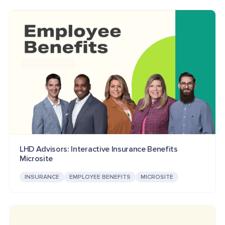
LHD Advisors: Interactive Insurance Benefits
Microsite
INSURANCE
EMPLOYEE BENEFITS
MICROSITE