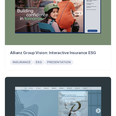
Allianz Group Vision: Interactive Insurance ESG
INSURANCE
ESG
PRESENTATION