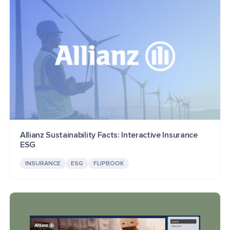
Allianz Sustainability Facts: Interactive Insurance
ESG
INSURANCE
ESG
FLIPBOOK