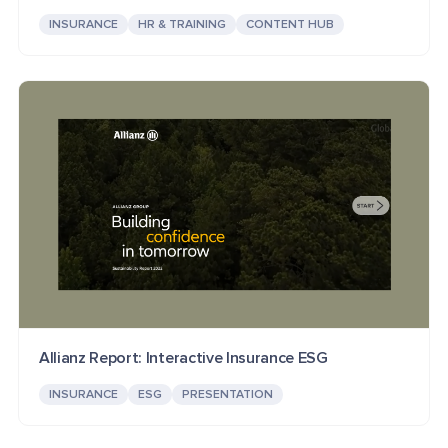
INSURANCE
HR & TRAINING
CONTENT HUB
Allianz Report: Interactive Insurance ESG
INSURANCE
ESG
PRESENTATION