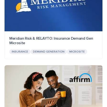
Meridian Risk & RELAYTO: Insurance Demand Gen
Microsite
INSURANCE
DEMAND GENERATION
MICROSITE