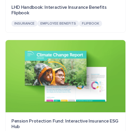
LHD Handbook: Interactive Insurance Benefits
Flipbook
INSURANCE
EMPLOYEE BENEFITS
FLIPBOOK
Pension Protection Fund: Interactive Insurance ESG
Hub