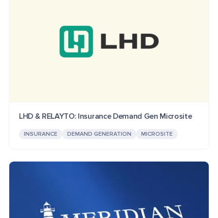
LHD & RELAYTO: Insurance Demand Gen Microsite
INSURANCE
DEMAND GENERATION
MICROSITE