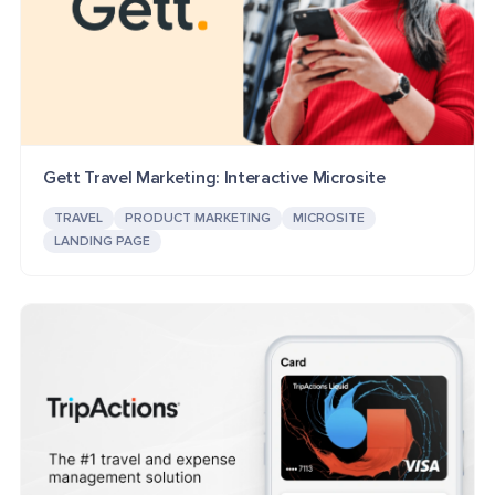
Gett Travel Marketing: Interactive Microsite
TRAVEL
PRODUCT MARKETING
MICROSITE
LANDING PAGE