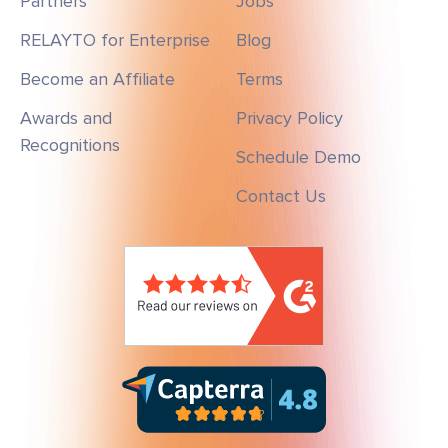
Partners
Jobs
RELAYTO for Enterprise
Blog
Become an Affiliate
Terms
Awards and
Privacy Policy
Recognitions
Schedule Demo
Contact Us