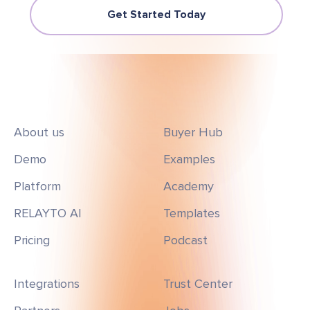
Get Started Today
About us
Buyer Hub
Demo
Examples
Platform
Academy
RELAYTO AI
Templates
Pricing
Podcast
Integrations
Trust Center