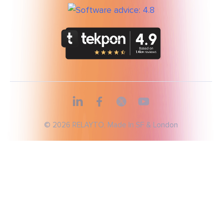
© 2026 RELAYTO, Made In SF & London