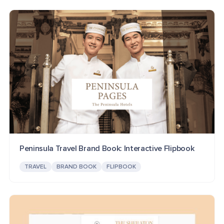
Peninsula Travel Brand Book: Interactive Flipbook
TRAVEL
BRAND BOOK
FLIPBOOK