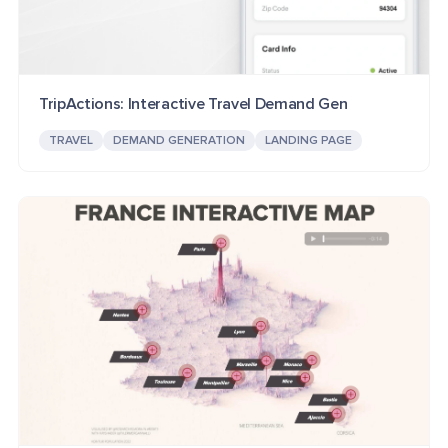
TripActions: Interactive Travel Demand Gen
TRAVEL
DEMAND GENERATION
LANDING PAGE