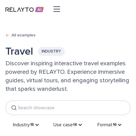
All examples
Travel
INDUSTRY
Discover inspiring interactive travel examples
powered by RELAYTO. Experience immersive
guides, virtual tours, and engaging storytelling
that sparks wanderlust.
Industry
Use case
Format
15
14
16