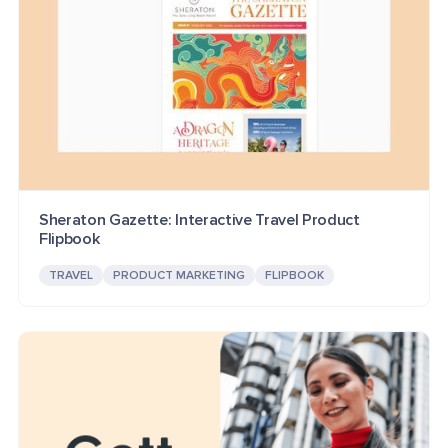
Sheraton Gazette: Interactive Travel Product
Flipbook
TRAVEL
PRODUCT MARKETING
FLIPBOOK