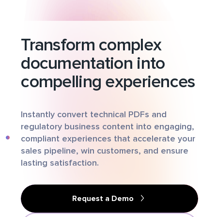
Transform complex
documentation into
compelling experiences
Instantly convert technical PDFs and
regulatory business content into engaging,
compliant experiences that accelerate your
sales pipeline, win customers, and ensure
lasting satisfaction.
Request a Demo