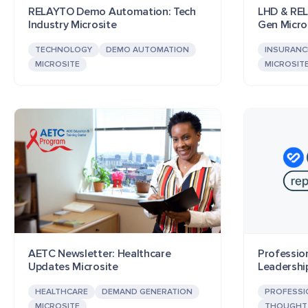
RELAYTO Demo Automation: Tech
LHD & RE
Industry Microsite
Gen Micro
TECHNOLOGY
DEMO AUTOMATION
INSURANC
MICROSITE
MICROSIT
AETC Newsletter: Healthcare
Professio
Updates Microsite
Leadership
HEALTHCARE
DEMAND GENERATION
PROFESSI
MICROSITE
THOUGHT 