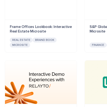
Frame Offices Lookbook: Interactive
S&P Globa
Real Estate Microsite
Microsite
REAL ESTATE
BRAND BOOK
MICROSITE
FINANCE