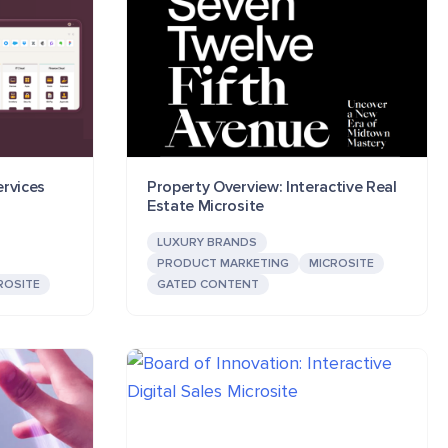
ervices
Property Overview: Interactive Real
Estate Microsite
LUXURY BRANDS
PRODUCT MARKETING
MICROSITE
ROSITE
GATED CONTENT