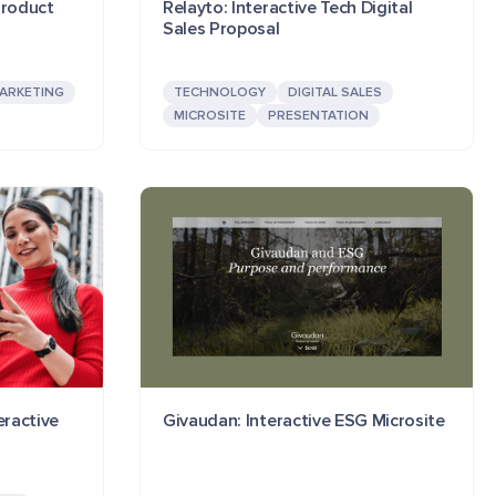
Product
Relayto: Interactive Tech Digital
Sales Proposal
ARKETING
TECHNOLOGY
DIGITAL SALES
MICROSITE
PRESENTATION
eractive
Givaudan: Interactive ESG Microsite