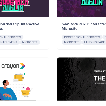
artnership: Interactive
SaaStock 2023: Interactiv
ces
Microsite
ONAL SERVICES
PROFESSIONAL SERVICES
ENABLEMENT
MICROSITE
MICROSITE
LANDING PAGE