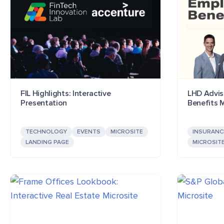
FIL Highlights: Interactive
LHD Adviso
Presentation
Benefits M
TECHNOLOGY
EVENTS
MICROSITE
INSURANC
LANDING PAGE
MICROSIT