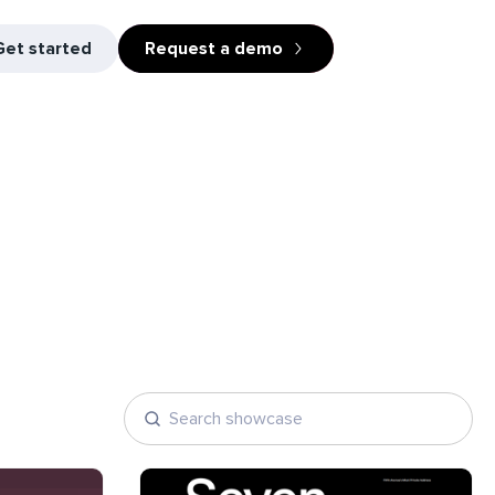
Get started
Request a demo