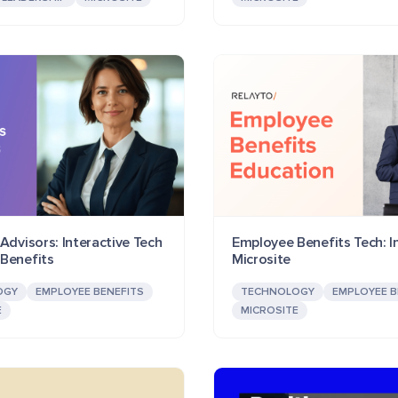
Advisors: Interactive Tech
Employee Benefits Tech: I
Benefits
Microsite
OGY
EMPLOYEE BENEFITS
TECHNOLOGY
EMPLOYEE B
E
MICROSITE