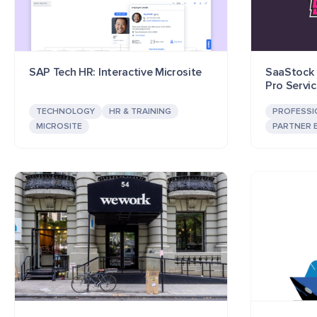
SAP Tech HR: Interactive Microsite
SaaStock P
Pro Servi
TECHNOLOGY
HR & TRAINING
PROFESSI
MICROSITE
PARTNER 