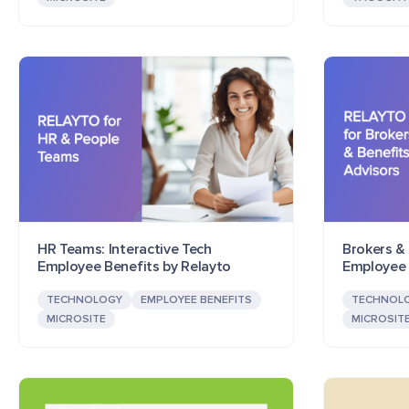
HR Teams: Interactive Tech
Brokers & 
Employee Benefits by Relayto
Employee 
TECHNOLOGY
EMPLOYEE BENEFITS
TECHNOL
MICROSITE
MICROSIT