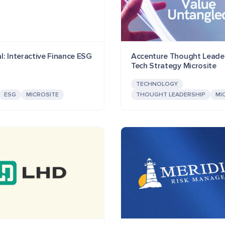
l: Interactive Finance ESG
Accenture Thought Leader
Tech Strategy Microsite
TECHNOLOGY
ESG
MICROSITE
THOUGHT LEADERSHIP
MI