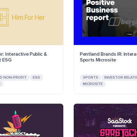
r: Interactive Public &
Pentland Brands IR: Intera
t ESG
Sports Microsite
ND NON-PROFIT
ESG
SPORTS
INVESTOR RELAT
E
MICROSITE