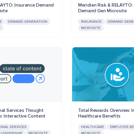
LAYTO: Insurance Demand
Meridian Risk & RELAYTO: 
site
Demand Gen Microsite
E
DEMAND GENERATION
INSURANCE
DEMAND GENE
E
MICROSITE
nal Services Thought
Total Rewards Overview: I
: Interactive Content
Healthcare Benefits
ONAL SERVICES
HEALTHCARE
EMPLOYEE BE
LEADERSHIP
MICROSITE
MICROSITE