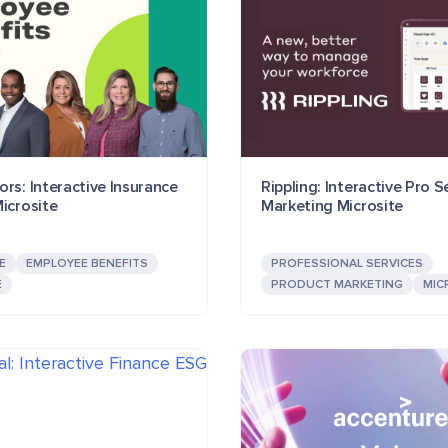
rs: Interactive Insurance
Rippling: Interactive Pro S
icrosite
Marketing Microsite
E
EMPLOYEE BENEFITS
PROFESSIONAL SERVICES
E
PRODUCT MARKETING
MIC