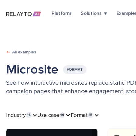
Platform
Solutions
Example
All examples
Microsite
FORMAT
See how interactive microsites replace static P
campaign pages that enhance engagement, story
Industry
Use case
Format
16
14
15