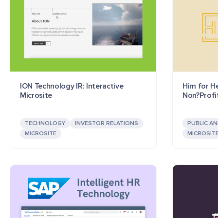
ION Technology IR: Interactive
Him for He
Microsite
Non?Profi
TECHNOLOGY
INVESTOR RELATIONS
PUBLIC A
MICROSITE
MICROSIT