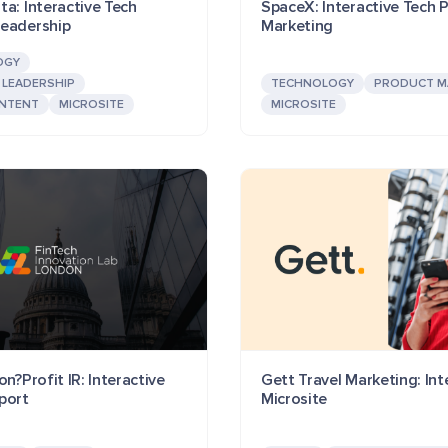
a: Interactive Tech
SpaceX: Interactive Tech 
eadership
Marketing
OGY
LEADERSHIP
TECHNOLOGY
PRODUCT M
NTENT
MICROSITE
MICROSITE
on?Profit IR: Interactive
Gett Travel Marketing: Int
port
Microsite