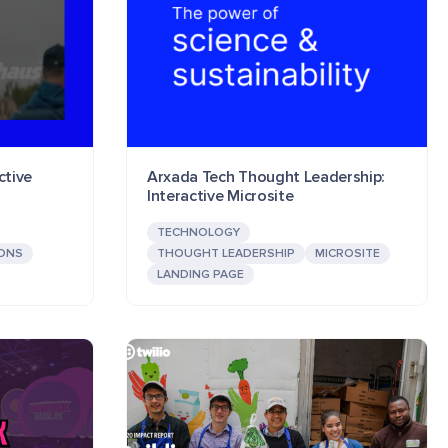
ctive
Arxada Tech Thought Leadership:
Interactive Microsite
TECHNOLOGY
IONS
THOUGHT LEADERSHIP
MICROSITE
LANDING PAGE