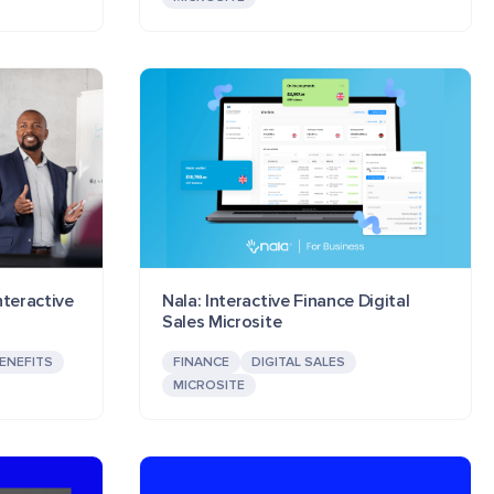
nteractive
Nala: Interactive Finance Digital
Sales Microsite
ENEFITS
FINANCE
DIGITAL SALES
MICROSITE