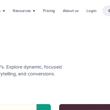
s
Resources
Pricing
About us
Login
DFs. Explore dynamic, focused
telling, and conversions.