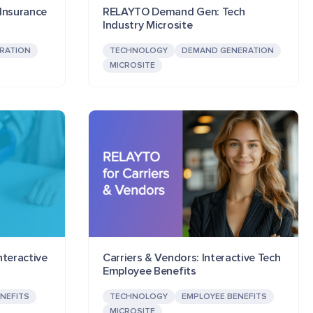
Insurance
RELAYTO Demand Gen: Tech
Industry Microsite
RATION
TECHNOLOGY
DEMAND GENERATION
MICROSITE
nteractive
Carriers & Vendors: Interactive Tech
Employee Benefits
NEFITS
TECHNOLOGY
EMPLOYEE BENEFITS
MICROSITE