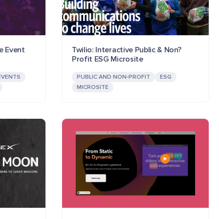
e Event
Twilio: Interactive Public & Non?
Profit ESG Microsite
EVENTS
PUBLIC AND NON-PROFIT
ESG
MICROSITE