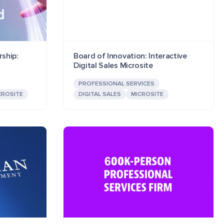
ship:
Board of Innovation: Interactive
Digital Sales Microsite
PROFESSIONAL SERVICES
CROSITE
DIGITAL SALES
MICROSITE