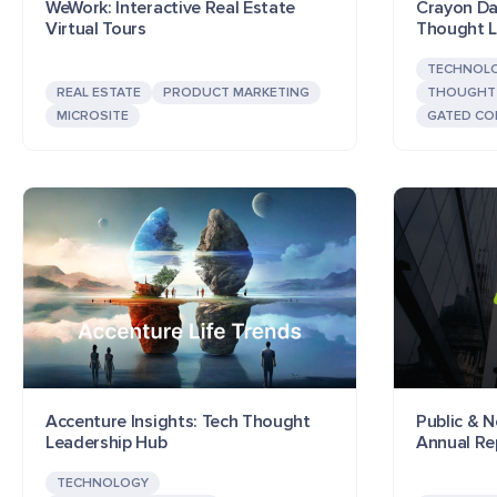
WeWork: Interactive Real Estate
Crayon Dat
Virtual Tours
Thought L
TECHNOL
REAL ESTATE
PRODUCT MARKETING
THOUGHT 
MICROSITE
GATED CO
Accenture Insights: Tech Thought
Public & N
Leadership Hub
Annual Re
TECHNOLOGY